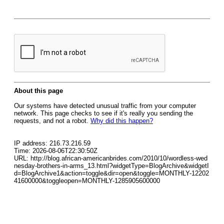
About this page
Our systems have detected unusual traffic from your computer
network. This page checks to see if it's really you sending the
requests, and not a robot.
Why did this happen?
IP address: 216.73.216.59
Time: 2026-08-06T22:30:50Z
URL: http://blog.african-americanbrides.com/2010/10/wordless-wed
nesday-brothers-in-arms_13.html?widgetType=BlogArchive&widgetI
d=BlogArchive1&action=toggle&dir=open&toggle=MONTHLY-12202
41600000&toggleopen=MONTHLY-1285905600000