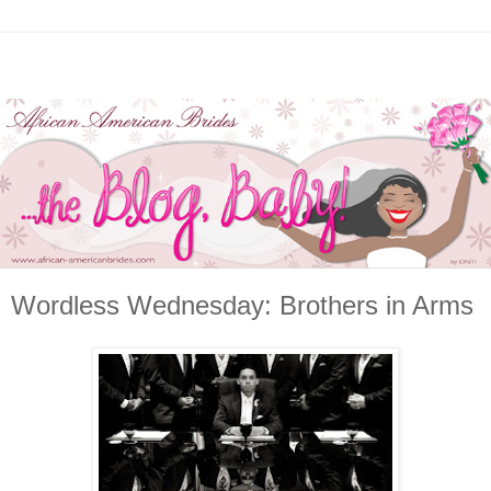
Wordless Wednesday: Brothers in Arms