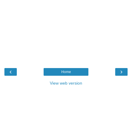
‹
›
Home
View web version