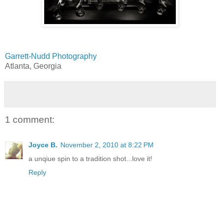
Garrett-Nudd Photography
Atlanta, Georgia
1 comment:
Joyce B.
November 2, 2010 at 8:22 PM
a unqiue spin to a tradition shot...love it!
Reply