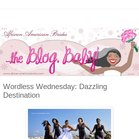
Wordless Wednesday: Dazzling
Destination