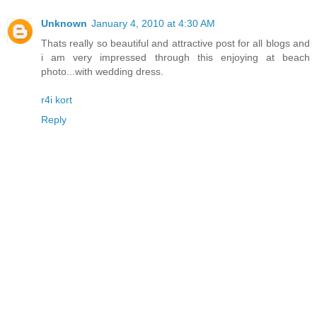
Unknown
January 4, 2010 at 4:30 AM
Thats really so beautiful and attractive post for all blogs and
i am very impressed through this enjoying at beach
photo...with wedding dress.
r4i kort
Reply