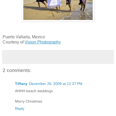
Puerto Vallarta, Mexico
Courtesy of
Vision Photography
2 comments:
Tiffany
December 26, 2009 at 12:37 PM
AHHH beach weddings
Merry Christmas
Reply