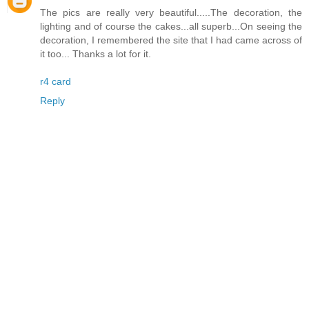
The pics are really very beautiful.....The decoration, the
lighting and of course the cakes...all superb...On seeing the
decoration, I remembered the site that I had came across of
it too... Thanks a lot for it.
r4 card
Reply