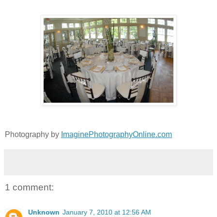
Photography by
ImaginePhotographyOnline.com
1 comment:
Unknown
January 7, 2010 at 12:56 AM