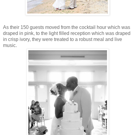
As their 150 guests moved from the cocktail hour which was
draped in pink, to the light filled reception which was draped
in crisp ivory, they were treated to a robust meal and live
music.