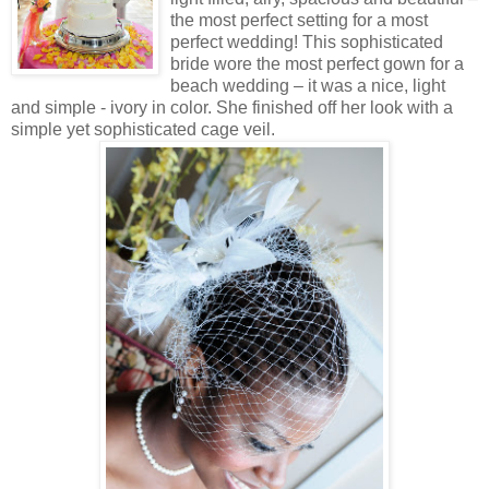
the most perfect setting for a most
perfect wedding! This sophisticated
bride wore the most perfect gown for a
beach wedding – it was a nice, light
and simple - ivory in color. She finished off her look with a
simple yet sophisticated cage veil.