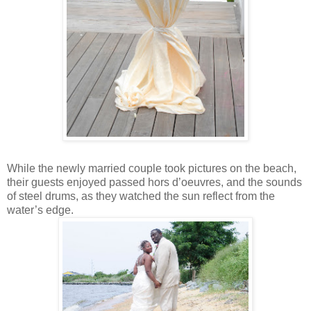
While the newly married couple took pictures on the beach,
their guests enjoyed passed hors d’oeuvres, and the sounds
of steel drums, as they watched the sun reflect from the
water’s edge.