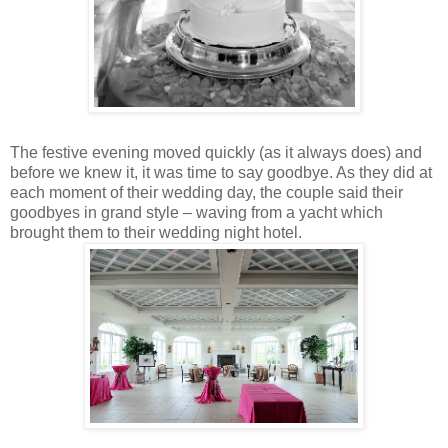
The festive evening moved quickly (as it always does) and
before we knew it, it was time to say goodbye. As they did at
each moment of their wedding day, the couple said their
goodbyes in grand style – waving from a yacht which
brought them to their wedding night hotel.