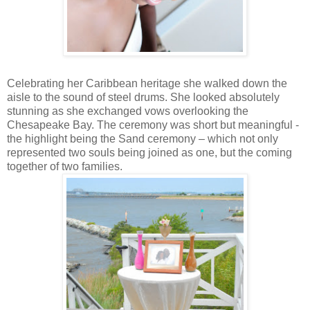
Celebrating her Caribbean heritage she walked down the
aisle to the sound of steel drums. She looked absolutely
stunning as she exchanged vows overlooking the
Chesapeake Bay. The ceremony was short but meaningful -
the highlight being the Sand ceremony – which not only
represented two souls being joined as one, but the coming
together of two families.