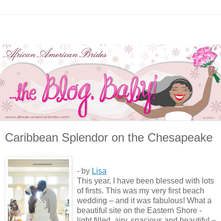
Caribbean Splendor on the Chesapeake
- by
Lisa
This year, I have been blessed with lots
of firsts. This was my very first beach
wedding – and it was fabulous! What a
beautiful site on the Eastern Shore -
light filled, airy, spacious and beautiful –