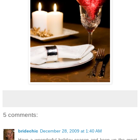
5 comments:
bridechic
December 28, 2009 at 1:40 AM
Have a woonderful holiday season and keep up the great