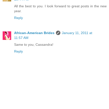
All the best to you. I look forward to great posts in the new
year.
Reply
African-American Brides
January 11, 2011 at
11:57 AM
Same to you, Cassandra!
Reply