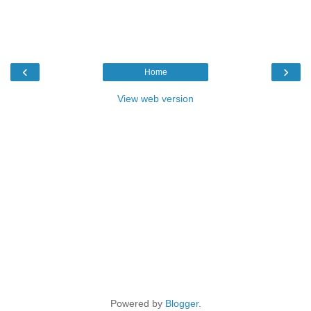
‹
›
Home
View web version
Powered by
Blogger
.