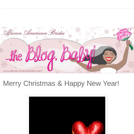
Merry Christmas & Happy New Year!