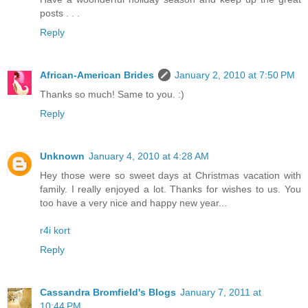
posts . . .
Reply
African-American Brides
January 2, 2010 at 7:50 PM
Thanks so much! Same to you. :)
Reply
Unknown
January 4, 2010 at 4:28 AM
Hey those were so sweet days at Christmas vacation with
family. I really enjoyed a lot. Thanks for wishes to us. You
too have a very nice and happy new year...
r4i kort
Reply
Cassandra Bromfield's Blogs
January 7, 2011 at
10:44 PM