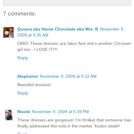
7 comments:
Quiana aka Haute Chocolate aka Mrs. B
November 5,
2009 at 9:35 AM
OMG! These dresses are fabu! And she's another Chi-town
girl too - I LOVE IT!!!!
Reply
Stephanie
November 9, 2009 at 9:22 AM
Beautiful dresses!
Reply
Nicole
November 9, 2009 at 5:39 PM
These dresses are gorgeous! I'm thrilled that someone has
finally addressed this void in the market. Kudos sistah!