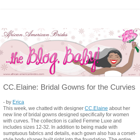
CC.Elaine: Bridal Gowns for the Curvies
- by
Erica
This week, we chatted with designer
CC.Elaine
about her
new line of bridal gowns designed specifically for women
with curves. The collection is called Femme Luxe and
includes sizes 12-32. In addition to being made with
sumptuous fabrics and details, each gown also has a corset-
style body shaper built right into the foundation. The entire