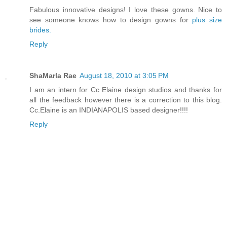
Fabulous innovative designs! I love these gowns. Nice to
see someone knows how to design gowns for
plus size
brides.
Reply
ShaMarla Rae
August 18, 2010 at 3:05 PM
I am an intern for Cc Elaine design studios and thanks for
all the feedback however there is a correction to this blog.
Cc.Elaine is an INDIANAPOLIS based designer!!!!
Reply