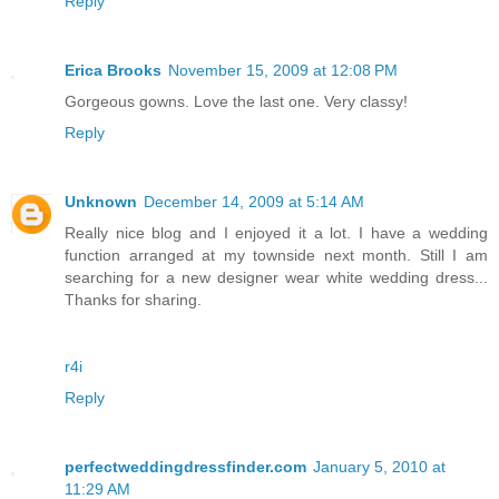
Reply
Erica Brooks
November 15, 2009 at 12:08 PM
Gorgeous gowns. Love the last one. Very classy!
Reply
Unknown
December 14, 2009 at 5:14 AM
Really nice blog and I enjoyed it a lot. I have a wedding
function arranged at my townside next month. Still I am
searching for a new designer wear white wedding dress...
Thanks for sharing.
r4i
Reply
perfectweddingdressfinder.com
January 5, 2010 at
11:29 AM