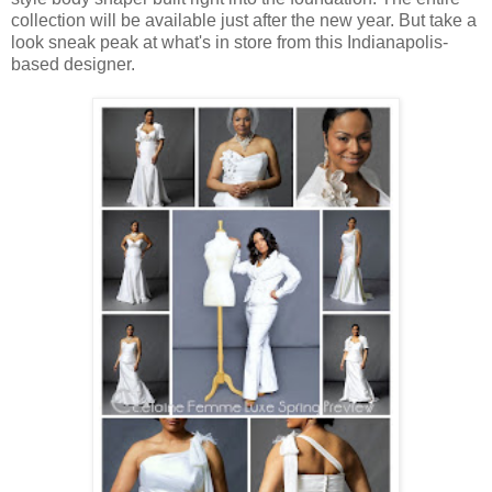
collection will be available just after the new year. But take a
look sneak peak at what's in store from this Indianapolis-
based designer.