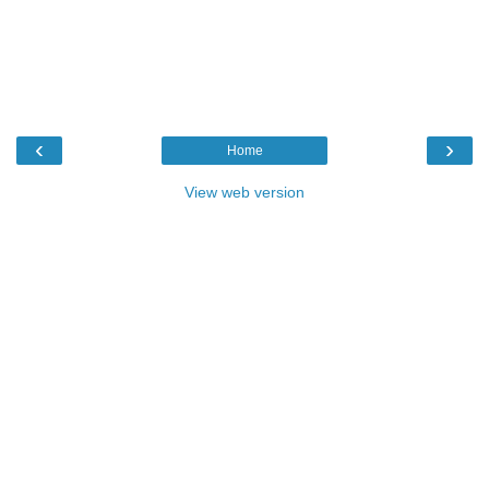
‹
›
Home
View web version