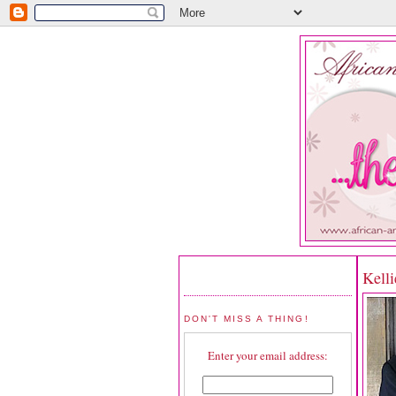
Kelli
DON'T MISS A THING!
Enter your email address: