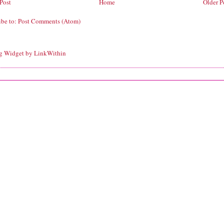
Post
Home
Older P
ibe to:
Post Comments (Atom)