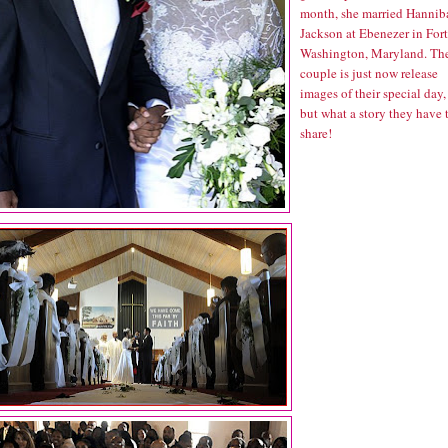
month, she married Hannib
Jackson at Ebenezer in Fort
Washington, Maryland. Th
couple is just now release
images of their special day,
but what a story they have 
share!