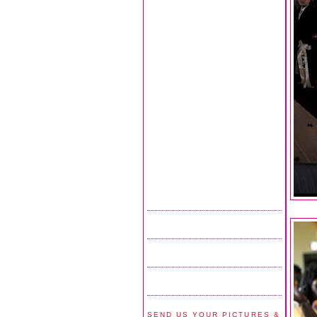
SEND US YOUR PICTURES &