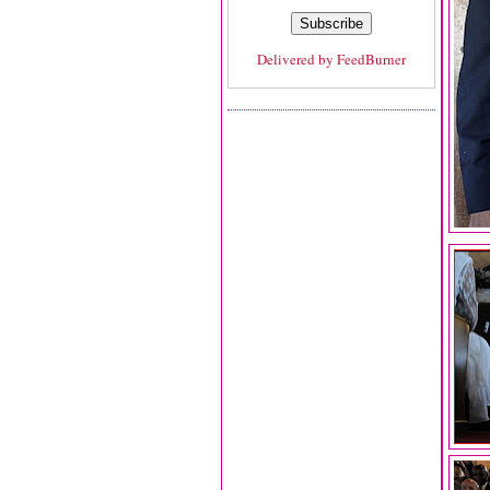
Delivered by
FeedBurner