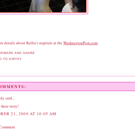
e details about Kellie's nuptials at the
WashingtonPost.com
COMMENTS:
ddy
said...
 their story!
BER 21, 2009 AT 10:05 AM
 Comment