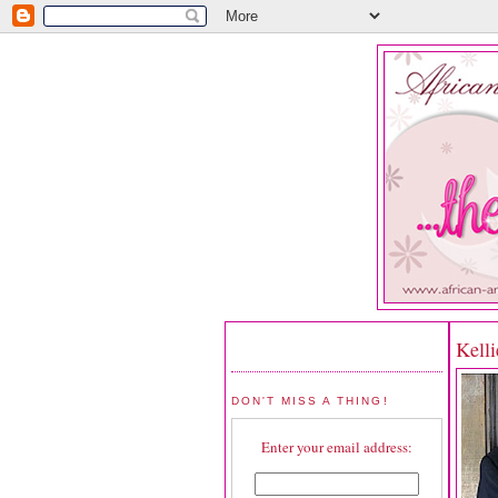
Kelli
DON'T MISS A THING!
Enter your email address: