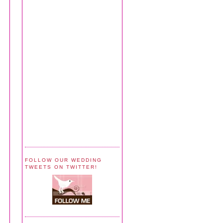
FOLLOW OUR WEDDING
TWEETS ON TWITTER!