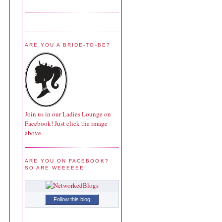
ARE YOU A BRIDE-TO-BE?
Join us in our Ladies Lounge on
Facebook! Just click the image
above.
ARE YOU ON FACEBOOK?
SO ARE WEEEEEE!
Follow this blog