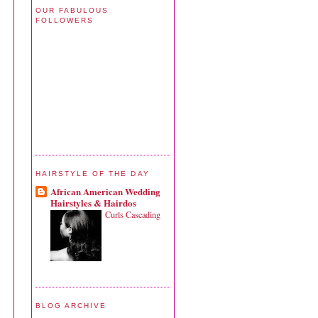
OUR FABULOUS
FOLLOWERS
HAIRSTYLE OF THE DAY
African American Wedding
Hairstyles & Hairdos
Curls Cascading
BLOG ARCHIVE