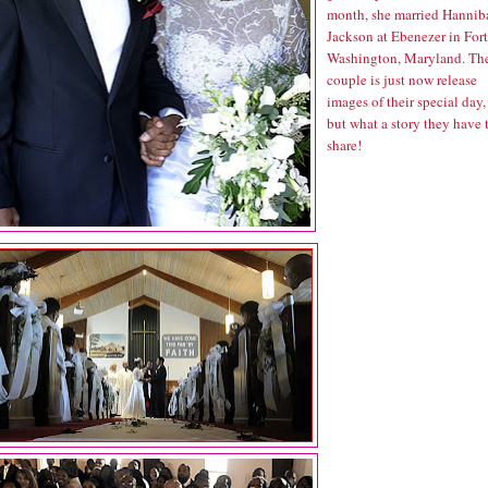
month, she married Hannib
Jackson at Ebenezer in Fort
Washington, Maryland. Th
couple is just now release
images of their special day,
but what a story they have 
share!