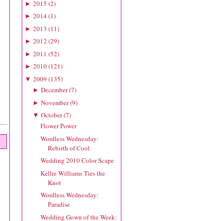
2015
(
2
)
►
2014
(
1
)
►
2013
(
11
)
►
2012
(
29
)
►
2011
(
52
)
►
2010
(
121
)
►
2009
(
135
)
▼
December
(
7
)
►
November
(
9
)
►
October
(
7
)
▼
Flower Power
Wordless Wednesday:
Rebirth of Cool
Wedding 2010 Color Scape
Kellie Williams Ties the
Knot
Wordless Wednesday:
Paradise
Wedding Gown of the Week: