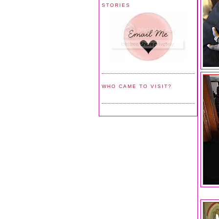
STORIES
WHO CAME TO VISIT?