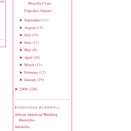
ost
Priscilla Costa
Cupcakes Galore!
September
(
11
)
►
August
(
13
)
►
July
(
13
)
►
June
(
12
)
►
May
(
9
)
►
April
(
10
)
►
March
(
13
)
►
February
(
12
)
►
January
(
19
)
►
2008
(
226
)
►
BODACIOUS BLOGROLL
African American Wedding
Hairstyles
Afrobella