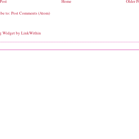
Post
Home
Older P
ibe to:
Post Comments (Atom)