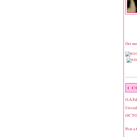
Get mor
1 
O.A.E
I loved
OCTO
Post a