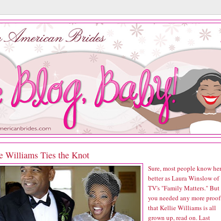
e Williams Ties the Knot
Sure, most people know he
better as Laura Winslow of
TV's "Family Matters." But 
you needed any more proof
that Kellie Williams is all
grown up, read on. Last