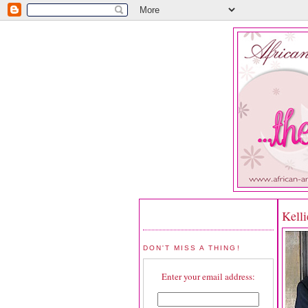
Kelli
DON'T MISS A THING!
Enter your email address: