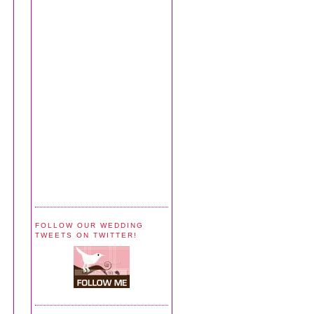
FOLLOW OUR WEDDING
TWEETS ON TWITTER!