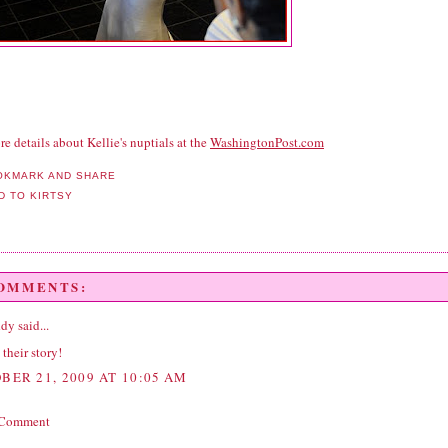
e details about Kellie's nuptials at the
WashingtonPost.com
COMMENTS:
ddy
said...
 their story!
BER 21, 2009 AT 10:05 AM
 Comment