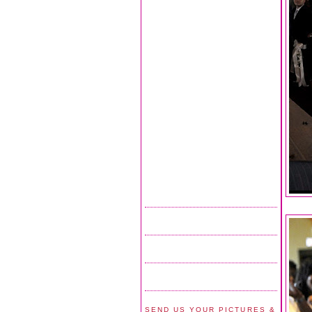
SEND US YOUR PICTURES &