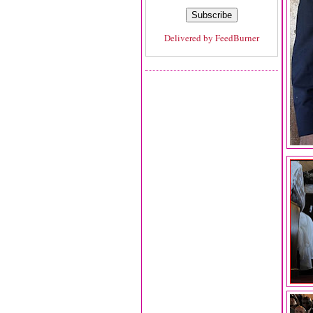
Delivered by
FeedBurner