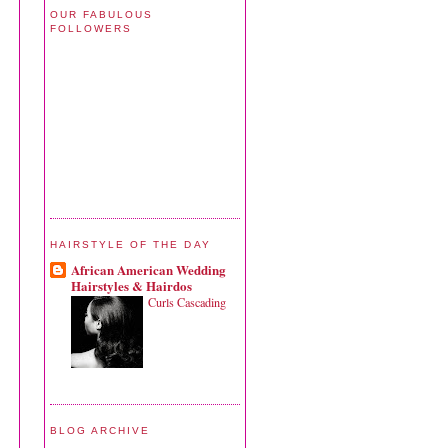
OUR FABULOUS
FOLLOWERS
HAIRSTYLE OF THE DAY
African American Wedding
Hairstyles & Hairdos
Curls Cascading
BLOG ARCHIVE