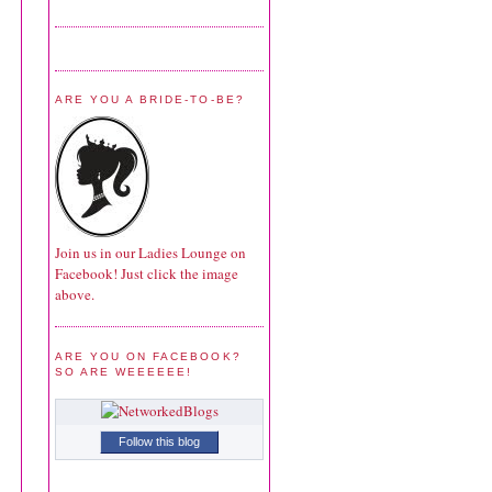
ARE YOU A BRIDE-TO-BE?
Join us in our Ladies Lounge on
Facebook! Just click the image
above.
ARE YOU ON FACEBOOK?
SO ARE WEEEEEE!
Follow this blog