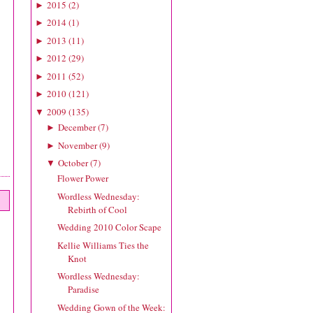
2015
(
2
)
►
2014
(
1
)
►
2013
(
11
)
►
2012
(
29
)
►
2011
(
52
)
►
2010
(
121
)
►
2009
(
135
)
▼
December
(
7
)
►
November
(
9
)
►
October
(
7
)
▼
Flower Power
Wordless Wednesday:
Rebirth of Cool
Wedding 2010 Color Scape
Kellie Williams Ties the
Knot
Wordless Wednesday:
Paradise
Wedding Gown of the Week: