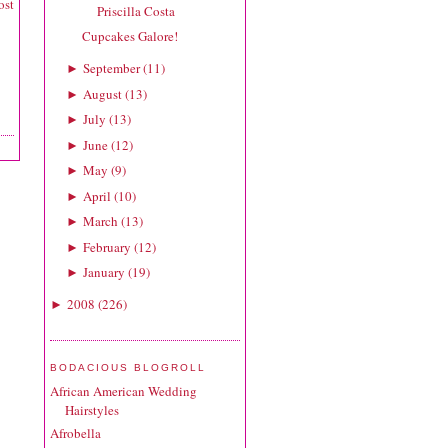
ost
Priscilla Costa
Cupcakes Galore!
September
(
11
)
►
August
(
13
)
►
July
(
13
)
►
June
(
12
)
►
May
(
9
)
►
April
(
10
)
►
March
(
13
)
►
February
(
12
)
►
January
(
19
)
►
2008
(
226
)
►
BODACIOUS BLOGROLL
African American Wedding
Hairstyles
Afrobella