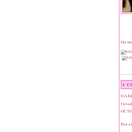
Get mor
1 
O.A.E
I loved
OCTO
Post a