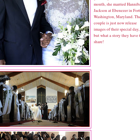
month, she married Hannib
Jackson at Ebenezer in Fort
Washington, Maryland. Th
couple is just now release
images of their special day,
but what a story they have 
share!