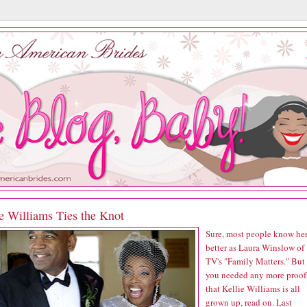
e Williams Ties the Knot
Sure, most people know he
better as Laura Winslow of
TV's "Family Matters." But 
you needed any more proof
that Kellie Williams is all
grown up, read on. Last