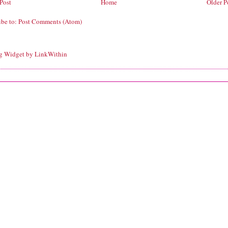
Post
Home
Older P
ibe to:
Post Comments (Atom)