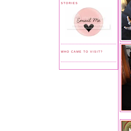
STORIES
WHO CAME TO VISIT?