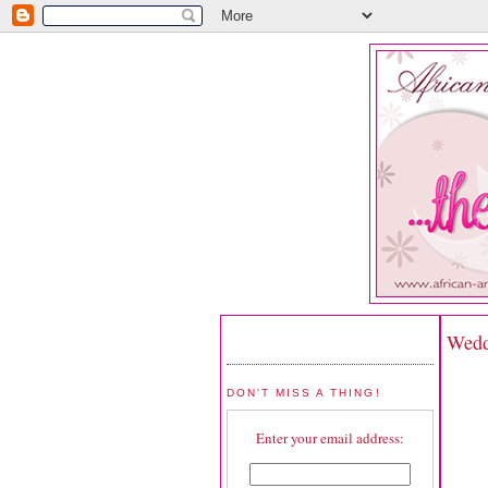
Wedd
DON'T MISS A THING!
Enter your email address: