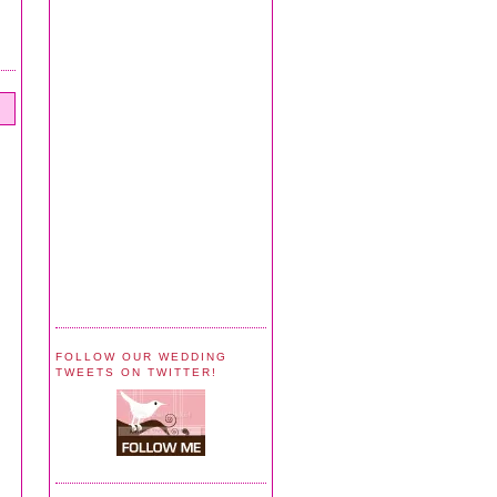
FOLLOW OUR WEDDING
TWEETS ON TWITTER!