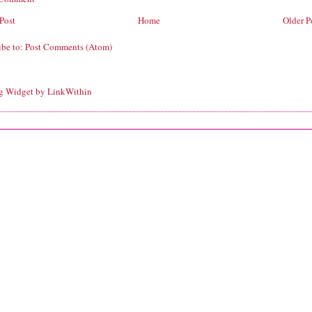
Post
Home
Older P
ibe to:
Post Comments (Atom)