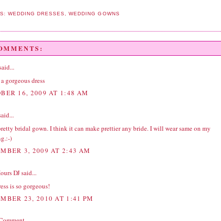
LS:
WEDDING DRESSES
,
WEDDING GOWNS
COMMENTS:
aid...
 a gorgeous dress
BER 16, 2009 AT 1:48 AM
aid...
 pretty bridal gown. I think it can make prettier any bride. I will wear same on my
g.:-)
MBER 3, 2009 AT 2:43 AM
Hours DJ
said...
ess is so gorgeous!
MBER 23, 2010 AT 1:41 PM
 Comment