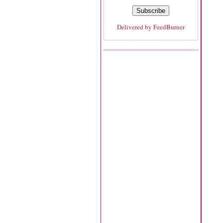
Delivered by
FeedBurner