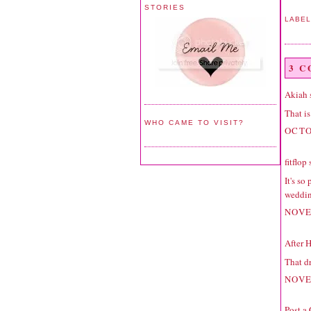
STORIES
LABE
3 
Akiah
s
That is
WHO CAME TO VISIT?
OCTO
fitflop
s
It's so
weddin
NOVE
After 
That dr
NOVE
Post a