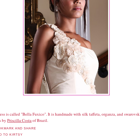
ess is called "Bella Fuxico". It is handmade with silk taffeta, organza, and swarovsk
ls by
Priscilla Costa
of Brazil.