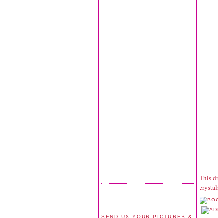
This dr
crysta
SEND US YOUR PICTURES &