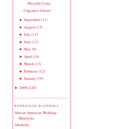
Priscilla Costa
Cupcakes Galore!
September
(
11
)
►
August
(
13
)
►
July
(
13
)
►
June
(
12
)
►
May
(
9
)
►
April
(
10
)
►
March
(
13
)
►
February
(
12
)
►
January
(
19
)
►
2008
(
226
)
►
BODACIOUS BLOGROLL
African American Wedding
Hairstyles
Afrobella