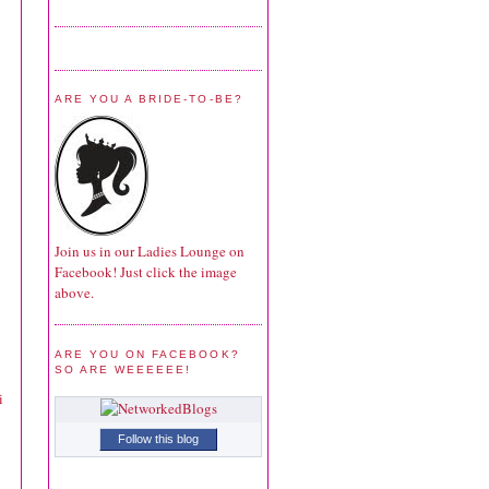
ARE YOU A BRIDE-TO-BE?
Join us in our Ladies Lounge on
Facebook! Just click the image
above.
ARE YOU ON FACEBOOK?
SO ARE WEEEEEE!
i
Follow this blog