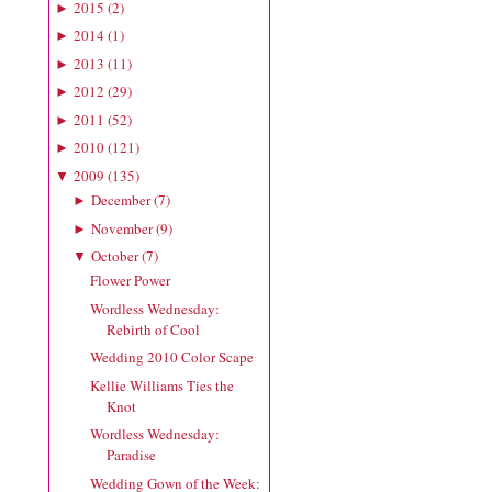
2015
(
2
)
►
2014
(
1
)
►
2013
(
11
)
►
2012
(
29
)
►
2011
(
52
)
►
2010
(
121
)
►
2009
(
135
)
▼
December
(
7
)
►
November
(
9
)
►
October
(
7
)
▼
Flower Power
Wordless Wednesday:
Rebirth of Cool
Wedding 2010 Color Scape
Kellie Williams Ties the
Knot
Wordless Wednesday:
Paradise
Wedding Gown of the Week: