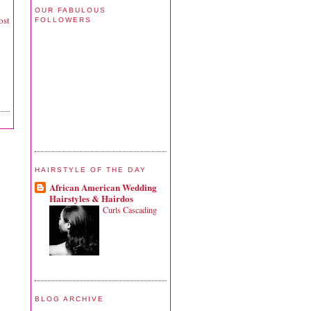
OUR FABULOUS
ost
FOLLOWERS
HAIRSTYLE OF THE DAY
African American Wedding
Hairstyles & Hairdos
Curls Cascading
BLOG ARCHIVE