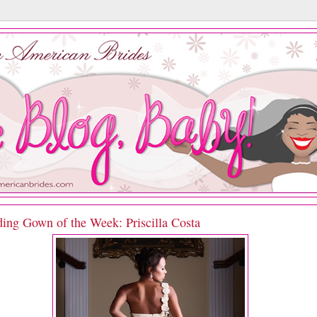
ing Gown of the Week: Priscilla Costa