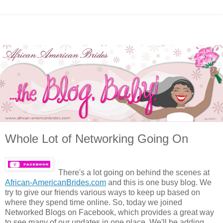
Whole Lot of Networking Going On
There's a lot going on behind the scenes at
African-AmericanBrides.com
and this is one busy blog. We
try to give our friends various ways to keep up based on
where they spend time online. So, today we joined
Networked Blogs on Facebook, which provides a great way
to see many of our updates in one place. We'll be adding