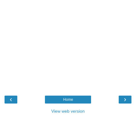
‹
›
Home
View web version