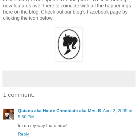
new features over there to coincide with all the happenings
here on the blog. Check out our blog's Facebook page by
clicking the icon below.
1 comment:
Quiana aka Haute Chocolate aka Mrs. B
April 2, 2009 at
5:50 PM
Im on my way there now!
Reply