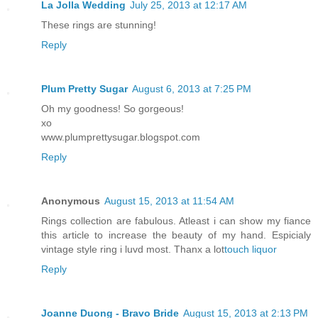
La Jolla Wedding
July 25, 2013 at 12:17 AM
These rings are stunning!
Reply
Plum Pretty Sugar
August 6, 2013 at 7:25 PM
Oh my goodness! So gorgeous!
xo
www.plumprettysugar.blogspot.com
Reply
Anonymous
August 15, 2013 at 11:54 AM
Rings collection are fabulous. Atleast i can show my fiance
this article to increase the beauty of my hand. Espicialy
vintage style ring i luvd most. Thanx a lot
touch liquor
Reply
Joanne Duong - Bravo Bride
August 15, 2013 at 2:13 PM