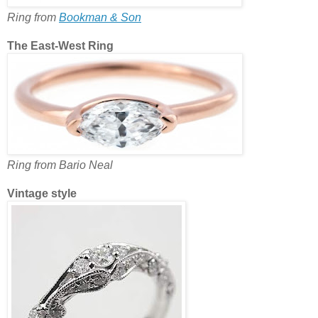
Ring from
Bookman & Son
The East-West Ring
Ring from Bario Neal
Vintage style