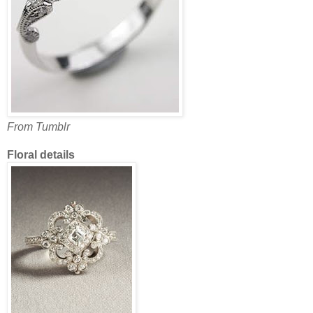
From Tumblr
Floral details