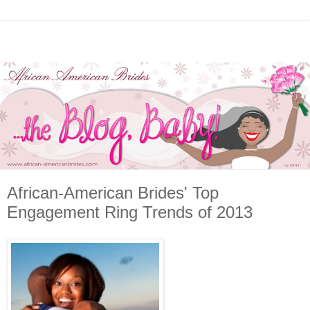
African-American Brides' Top
Engagement Ring Trends of 2013