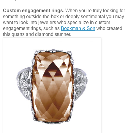
Custom engagement rings.
When you're truly looking for
something outside-the-box or deeply sentimental you may
want to look into jewelers who specialize in custom
engagement rings, such as
Bookman & Son
who created
this quartz and diamond stunner.