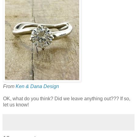
From
Ken & Dana Design
OK, what do you think? Did we leave anything out??? If so,
let us know!