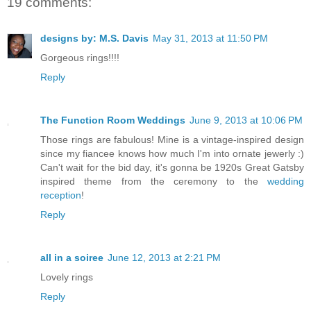
19 comments:
designs by: M.S. Davis
May 31, 2013 at 11:50 PM
Gorgeous rings!!!!
Reply
The Function Room Weddings
June 9, 2013 at 10:06 PM
Those rings are fabulous! Mine is a vintage-inspired design
since my fiancee knows how much I'm into ornate jewerly :)
Can't wait for the bid day, it's gonna be 1920s Great Gatsby
inspired theme from the ceremony to the
wedding
reception
!
Reply
all in a soiree
June 12, 2013 at 2:21 PM
Lovely rings
Reply