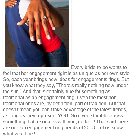
Every bride-to-be wants to
feel that her engagement right is as unique as her own style.
So, each year brings new ideas for engagements rings. But
you know what they say, "There's really nothing new under
the sun." And that is certainly true for something as
traditional as an engagement ring. Even the most non-
traditional ones are, by definition, part of tradition. But that
doesn't mean you can't take advantage of the latest trends,
as long as they represent YOU. So if you stumble across
something that resonates with you, go for it! That said, here
are our top engagement ring trends of 2013. Let us know
what you think!