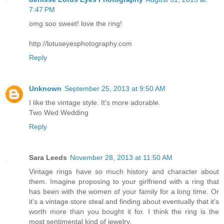
7:47 PM
omg soo sweet! love the ring!
http://lotuseyesphotography.com
Reply
Unknown
September 25, 2013 at 9:50 AM
I like the vintage style. It's more adorable.
Two Wed Wedding
Reply
Sara Leeds
November 28, 2013 at 11:50 AM
Vintage rings have so much history and character about
them. Imagine proposing to your girlfriend with a ring that
has been with the women of your family for a long time. Or
it's a vintage store steal and finding about eventually that it's
worth more than you bought it for. I think the ring is the
most sentimental kind of jewelry.