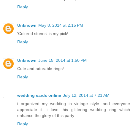
Reply
Unknown
May 8, 2014 at 2:15 PM
'Colored stones' is my pick!
Reply
Unknown
June 15, 2014 at 1:50 PM
Cute and adorable rings!
Reply
wedding cards online
July 12, 2014 at 7:21 AM
i organized my wedding in vintage style. and everyone
appreciate it. i love this glittering wedding ring which
enhance the glory of this party.
Reply