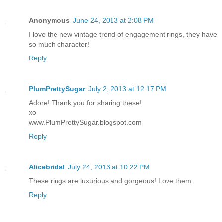
Anonymous
June 24, 2013 at 2:08 PM
I love the new vintage trend of engagement rings, they have
so much character!
Reply
PlumPrettySugar
July 2, 2013 at 12:17 PM
Adore! Thank you for sharing these!
xo
www.PlumPrettySugar.blogspot.com
Reply
Alicebridal
July 24, 2013 at 10:22 PM
These rings are luxurious and gorgeous! Love them.
Reply