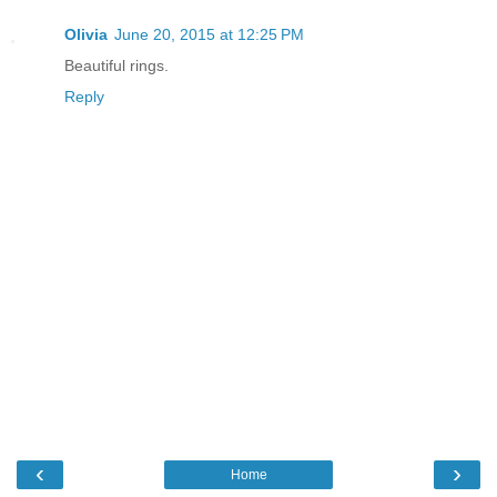
Olivia
June 20, 2015 at 12:25 PM
Beautiful rings.
Reply
‹
›
Home