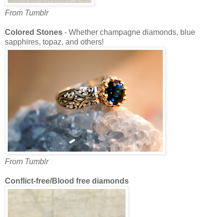
From Tumblr
Colored Stones
- Whether champagne diamonds, blue
sapphires, topaz, and others!
From Tumblr
Conflict-free/Blood free diamonds