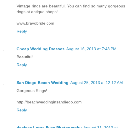
Vintage rings are beautiful. You can find so many gorgeous
rings at antique shops!
www.bravobride.com
Reply
Cheap Wedding Dresses
August 16, 2013 at 7:48 PM
Beautiful!
Reply
San Diego Beach Wedding
August 25, 2013 at 12:12 AM
Gorgeous Rings!
http://beachweddinginsandiego.com
Reply
denisse Lotus Eyes Photography
August 31, 2013 at