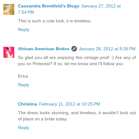
Cassandra Bromfield's Blogs
January 27, 2012 at
7:54 PM
This is such a cute look, it is timeless.
Reply
African-American Brides
January 28, 2012 at 9:26 PM
So glad you all are enjoying this vintage post! :) Are any of
you on Pinterest? If so, let me know and I'll follow you.
Erica
Reply
Christina
February 11, 2012 at 10:25 PM
The dress looks stunning, and timeless, it wouldn't look out
of place on a bride today.
Reply