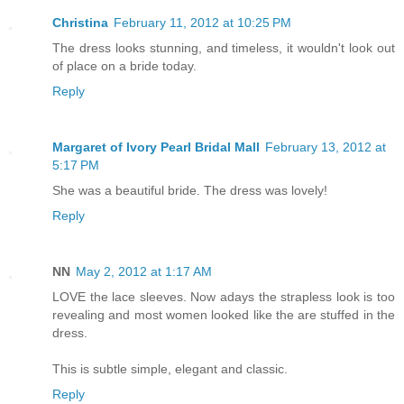
Christina
February 11, 2012 at 10:25 PM
The dress looks stunning, and timeless, it wouldn't look out
of place on a bride today.
Reply
Margaret of Ivory Pearl Bridal Mall
February 13, 2012 at
5:17 PM
She was a beautiful bride. The dress was lovely!
Reply
NN
May 2, 2012 at 1:17 AM
LOVE the lace sleeves. Now adays the strapless look is too
revealing and most women looked like the are stuffed in the
dress.
This is subtle simple, elegant and classic.
Reply