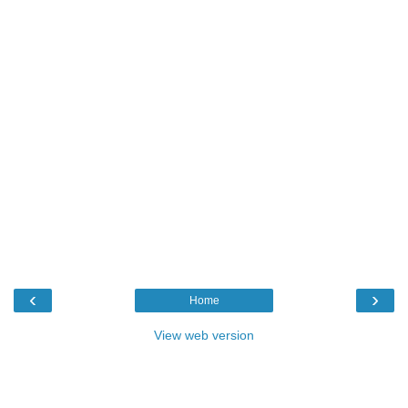
‹
›
Home
View web version