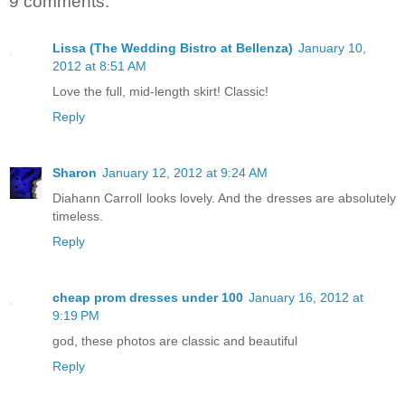
9 comments:
Lissa (The Wedding Bistro at Bellenza)
January 10,
2012 at 8:51 AM
Love the full, mid-length skirt! Classic!
Reply
Sharon
January 12, 2012 at 9:24 AM
Diahann Carroll looks lovely. And the dresses are absolutely
timeless.
Reply
cheap prom dresses under 100
January 16, 2012 at
9:19 PM
god, these photos are classic and beautiful
Reply