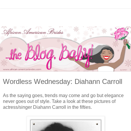
Wordless Wednesday: Diahann Carroll
As the saying goes, trends may come and go but elegance
never goes out of style. Take a look at these pictures of
actress/singer Diahann Carroll in the fifties.