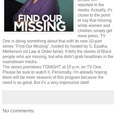
reported in the
media. Actually, it's
closer to the point
to say that missing
white women and
children simply get
more press. TV
One is doing something about that with its new 10-part
series "Find Our Missing", hosted by hosted by S. Epatha
Merkerson (of Law & Order fame). It tells the stories of Black
people who are missing, but who didn't grab headlines in the
mainstream media.
The series premieres TONIGHT at 10 p.m. on TV One.
Please be sure to watch it. Personally, I'm already hoping
there will be more seasons of this program because the
need is so great. But it's a very impressive start!
No comments: