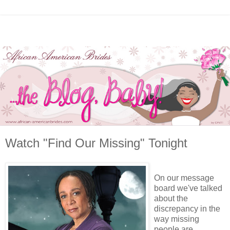
Watch "Find Our Missing" Tonight
On our message
board we've talked
about the
discrepancy in the
way missing
people are