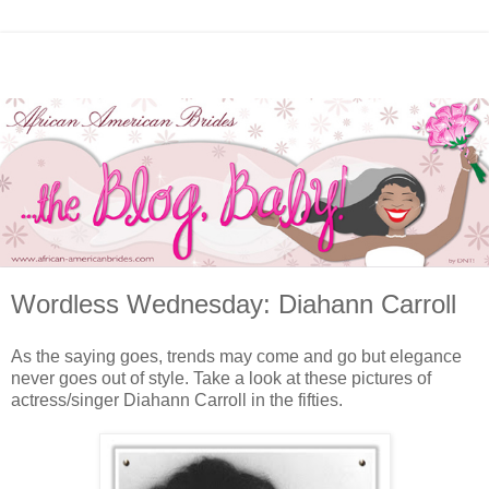
Wordless Wednesday: Diahann Carroll
As the saying goes, trends may come and go but elegance
never goes out of style. Take a look at these pictures of
actress/singer Diahann Carroll in the fifties.