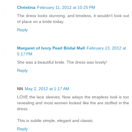
Christina
February 11, 2012 at 10:25 PM
The dress looks stunning, and timeless, it wouldn't look out
of place on a bride today.
Reply
Margaret of Ivory Pearl Bridal Mall
February 13, 2012 at
5:17 PM
She was a beautiful bride. The dress was lovely!
Reply
NN
May 2, 2012 at 1:17 AM
LOVE the lace sleeves. Now adays the strapless look is too
revealing and most women looked like the are stuffed in the
dress.
This is subtle simple, elegant and classic.
Reply