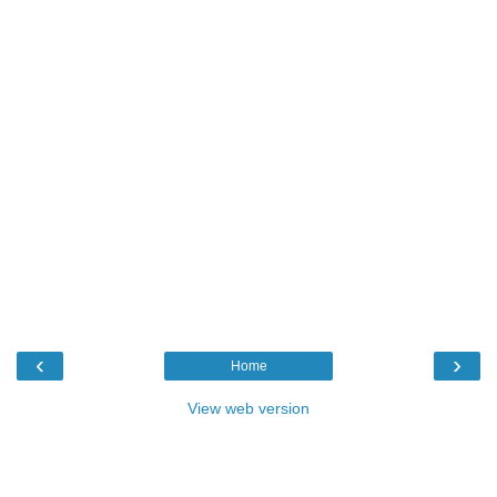
‹
›
Home
View web version