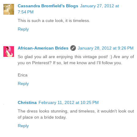
Cassandra Bromfield's Blogs
January 27, 2012 at
7:54 PM
This is such a cute look, it is timeless.
Reply
African-American Brides
January 28, 2012 at 9:26 PM
So glad you all are enjoying this vintage post! :) Are any of
you on Pinterest? If so, let me know and I'll follow you.
Erica
Reply
Christina
February 11, 2012 at 10:25 PM
The dress looks stunning, and timeless, it wouldn't look out
of place on a bride today.
Reply