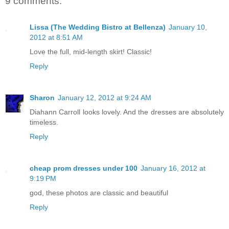
9 comments:
Lissa (The Wedding Bistro at Bellenza)
January 10,
2012 at 8:51 AM
Love the full, mid-length skirt! Classic!
Reply
Sharon
January 12, 2012 at 9:24 AM
Diahann Carroll looks lovely. And the dresses are absolutely
timeless.
Reply
cheap prom dresses under 100
January 16, 2012 at
9:19 PM
god, these photos are classic and beautiful
Reply