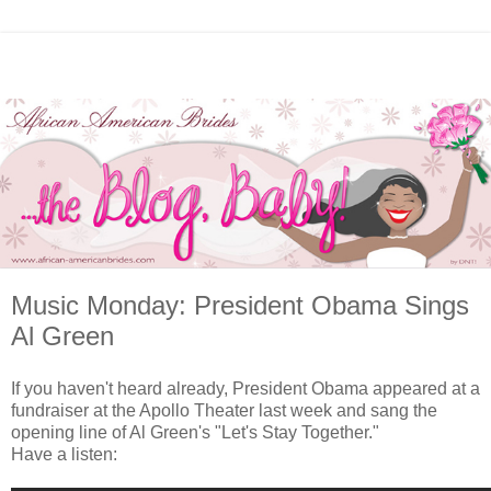
Music Monday: President Obama Sings
Al Green
If you haven't heard already, President Obama appeared at a
fundraiser at the Apollo Theater last week and sang the
opening line of Al Green's "Let's Stay Together."
Have a listen: