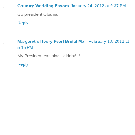
Country Wedding Favors
January 24, 2012 at 9:37 PM
Go president Obama!
Reply
Margaret of Ivory Pearl Bridal Mall
February 13, 2012 at
5:15 PM
My President can sing...alright!!!!
Reply