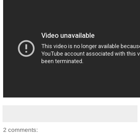
2 comments: