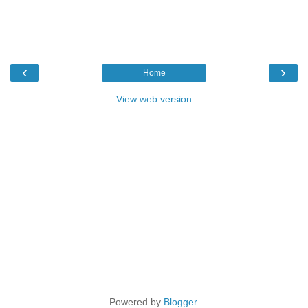
‹
›
Home
View web version
Powered by
Blogger
.