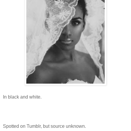
In black and white.
Spotted on Tumblr, but source unknown.