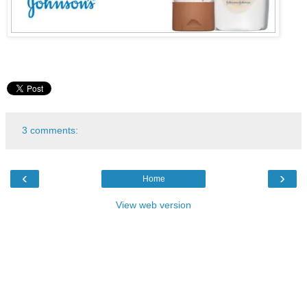
3 comments:
‹
›
Home
View web version