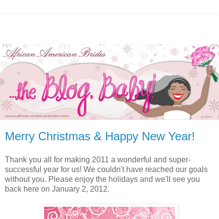
Merry Christmas & Happy New Year!
Thank you all for making 2011 a wonderful and super-
successful year for us! We couldn't have reached our goals
without you. Please enjoy the holidays and we'll see you
back here on January 2, 2012.