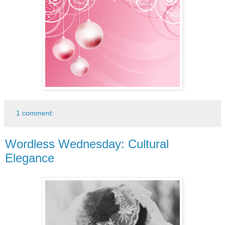
1 comment:
Wordless Wednesday: Cultural
Elegance