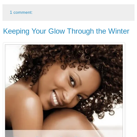
1 comment:
Keeping Your Glow Through the Winter