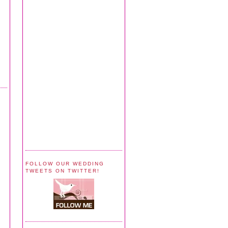
FOLLOW OUR WEDDING
TWEETS ON TWITTER!