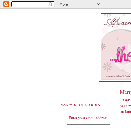
Merr
Thank 
have r
DON'T MISS A THING!
on Jan
Enter your email address: