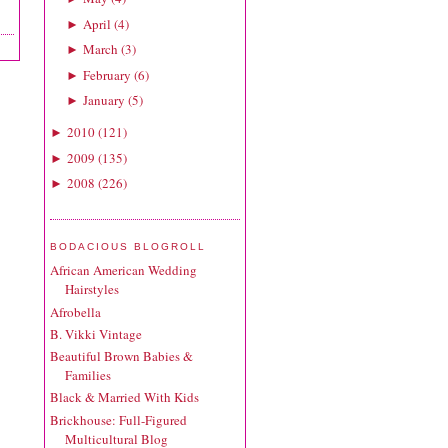
April
(
4
)
►
March
(
3
)
►
February
(
6
)
►
January
(
5
)
►
2010
(
121
)
►
2009
(
135
)
►
2008
(
226
)
►
BODACIOUS BLOGROLL
African American Wedding
Hairstyles
Afrobella
B. Vikki Vintage
Beautiful Brown Babies &
Families
Black & Married With Kids
Brickhouse: Full-Figured
Multicultural Blog