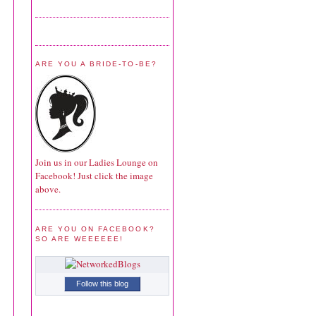
ARE YOU A BRIDE-TO-BE?
Join us in our Ladies Lounge on
Facebook! Just click the image
above.
ARE YOU ON FACEBOOK?
SO ARE WEEEEEE!
Follow this blog