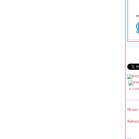
3 CO
Newer 
Subscr