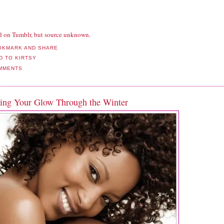
d on Tumblr, but source unknown.
MMENTS
ing Your Glow Through the Winter