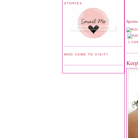
STORIES
Spotte
1 CO
WHO CAME TO VISIT?
Keep