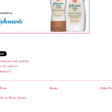
MMENTS
Posts
Home
Older Po
ibe to:
Posts (Atom)