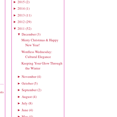
2015
(
2
)
►
2014
(
1
)
►
2013
(
11
)
►
2012
(
29
)
►
2011
(
52
)
▼
December
(
3
)
▼
Merry Christmas & Happy
New Year!
Wordless Wednesday:
Cultural Elegance
Keeping Your Glow Through
the Winter
November
(
4
)
►
October
(
5
)
►
September
(
2
)
►
sts
August
(
4
)
►
July
(
8
)
►
June
(
4
)
►
May
(
4
)
►