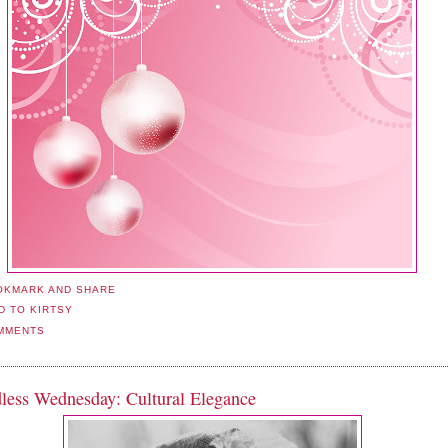
MMENTS
less Wednesday: Cultural Elegance