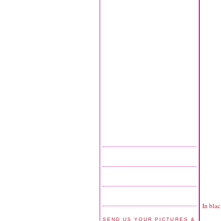
In blac
SEND US YOUR PICTURES &