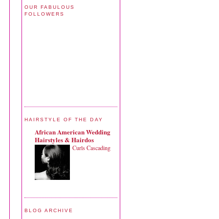
OUR FABULOUS
FOLLOWERS
HAIRSTYLE OF THE DAY
African American Wedding
Hairstyles & Hairdos
Curls Cascading
BLOG ARCHIVE