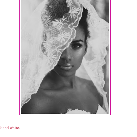
k and white.