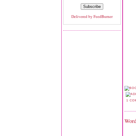
Delivered by
FeedBurner
1 CO
Word