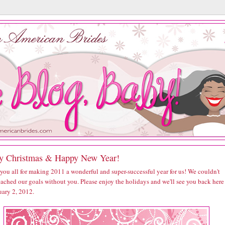
y Christmas & Happy New Year!
you all for making 2011 a wonderful and super-successful year for us! We couldn't
eached our goals without you. Please enjoy the holidays and we'll see you back here
uary 2, 2012.