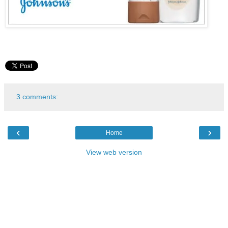
3 comments:
‹
›
Home
View web version