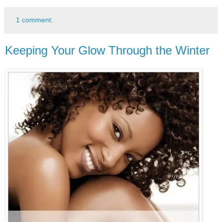
1 comment:
Keeping Your Glow Through the Winter