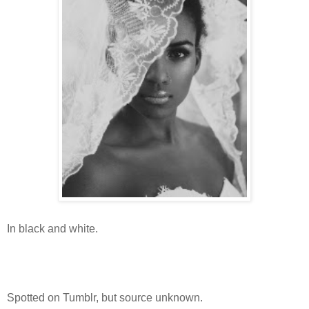
In black and white.
Spotted on Tumblr, but source unknown.