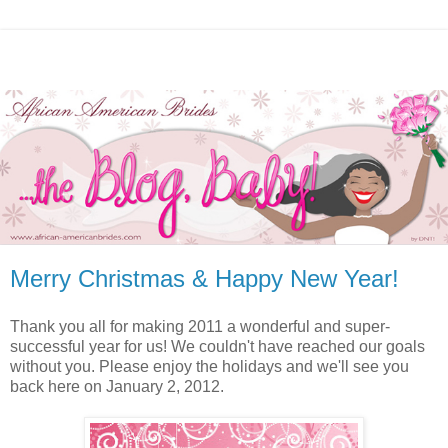
Merry Christmas & Happy New Year!
Thank you all for making 2011 a wonderful and super-
successful year for us! We couldn't have reached our goals
without you. Please enjoy the holidays and we'll see you
back here on January 2, 2012.