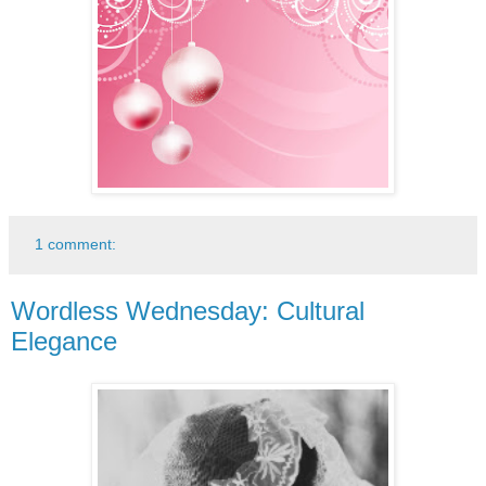
1 comment:
Wordless Wednesday: Cultural
Elegance