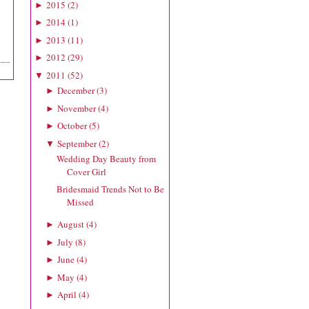
2015
(
2
)
►
2014
(
1
)
►
2013
(
11
)
►
2012
(
29
)
►
2011
(
52
)
▼
December
(
3
)
►
November
(
4
)
►
October
(
5
)
►
September
(
2
)
▼
Wedding Day Beauty from
Cover Girl
Bridesmaid Trends Not to Be
Missed
August
(
4
)
►
July
(
8
)
►
June
(
4
)
►
May
(
4
)
►
April
(
4
)
►