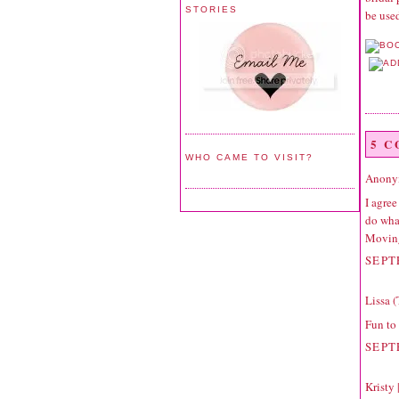
STORIES
be used
5 
WHO CAME TO VISIT?
Anonym
I agree
do wha
Movin
SEPT
Lissa 
Fun to
SEPT
Kristy