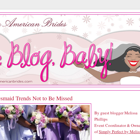
esmaid Trends Not to Be Missed
By guest blogger Melissa
Phillips
Event Coordinator & Owne
of
Simply Perfect by Melis