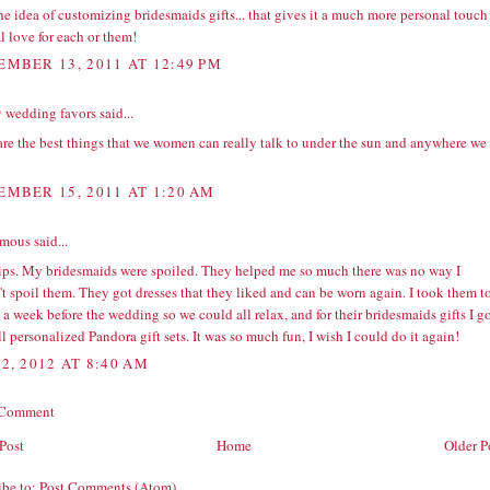
e idea of customizing bridesmaids gifts... that gives it a much more personal touch
l love for each or them!
EMBER 13, 2011 AT 12:49 PM
 wedding favors
said...
are the best things that we women can really talk to under the sun and anywhere we
EMBER 15, 2011 AT 1:20 AM
ous said...
tips. My bridesmaids were spoiled. They helped me so much there was no way I
t spoil them. They got dresses that they liked and can be worn again. I took them t
 a week before the wedding so we could all relax, and for their bridesmaids gifts I g
ll personalized
Pandora gift sets
. It was so much fun, I wish I could do it again!
2, 2012 AT 8:40 AM
 Comment
Post
Home
Older P
ibe to:
Post Comments (Atom)