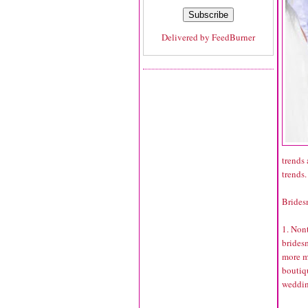
Delivered by
FeedBurner
trends 
trends.
Brides
1. Non
bridesm
more m
boutiqu
wedding