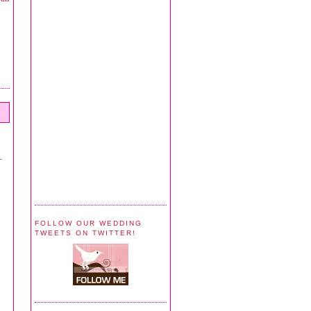
-
FOLLOW OUR WEDDING
TWEETS ON TWITTER!