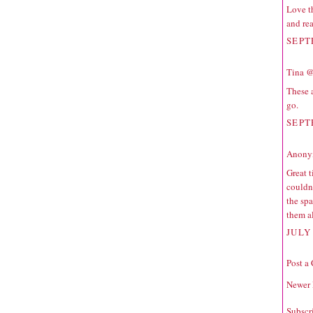
Love th
and rea
SEPT
Tina @
These 
go.
SEPT
Anonym
Great 
couldn'
the spa
them a
JULY 
Post a
Newer 
Subscr