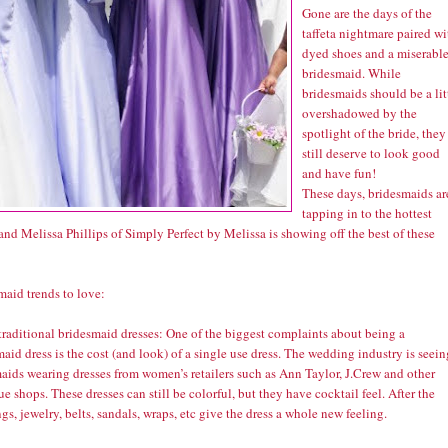
Gone are the days of the
taffeta nightmare paired wi
dyed shoes and a miserabl
bridesmaid. While
bridesmaids should be a lit
overshadowed by the
spotlight of the bride, they
still deserve to look good
and have fun!
These days, bridesmaids ar
tapping in to the hottest
and Melissa Phillips of Simply Perfect by Melissa is showing off the best of these
maid trends to love:
traditional bridesmaid dresses: One of the biggest complaints about being a
aid dress is the cost (and look) of a single use dress. The wedding industry is seein
aids wearing dresses from women’s retailers such as Ann Taylor, J.Crew and other
e shops. These dresses can still be colorful, but they have cocktail feel. After the
s, jewelry, belts, sandals, wraps, etc give the dress a whole new feeling.