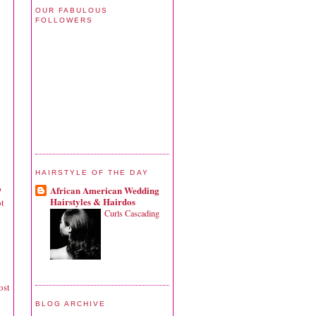
OUR FABULOUS
FOLLOWERS
HAIRSTYLE OF THE DAY
o
African American Wedding
Hairstyles & Hairdos
ot
Curls Cascading
ost
BLOG ARCHIVE