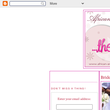
Brid
DON'T MISS A THING!
Enter your email address: