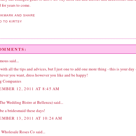
 for years to come.
COMMENTS:
ous said...
 with all the tips and advices, but I just one to add one more thing - this is your day 
tever you want, dress however you like and be happy!
g Companies
EMBER 12, 2011 AT 8:45 AM
(The Wedding Bistro at Bellenza)
said...
 be a bridesmaid these days!
EMBER 13, 2011 AT 10:24 AM
 | Wholesale Roses Co
said...