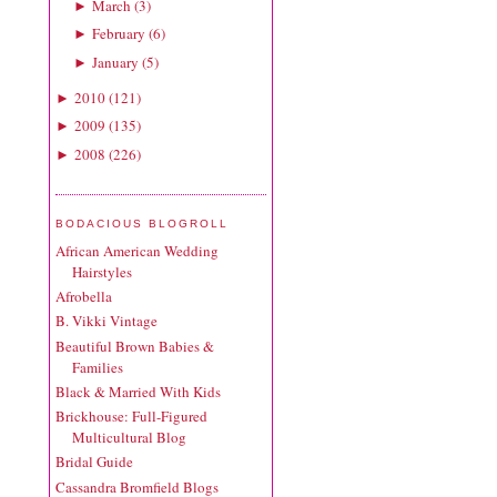
March
(
3
)
►
February
(
6
)
►
January
(
5
)
►
2010
(
121
)
►
2009
(
135
)
►
2008
(
226
)
►
BODACIOUS BLOGROLL
African American Wedding
Hairstyles
Afrobella
B. Vikki Vintage
Beautiful Brown Babies &
Families
Black & Married With Kids
Brickhouse: Full-Figured
Multicultural Blog
Bridal Guide
Cassandra Bromfield Blogs