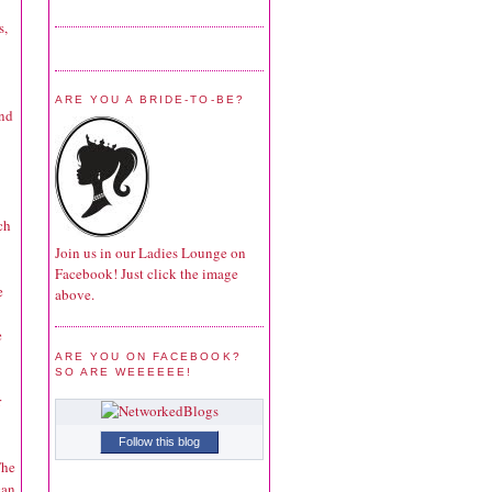
s,
ARE YOU A BRIDE-TO-BE?
and
ch
Join us in our Ladies Lounge on
Facebook! Just click the image
e
above.
e
ARE YOU ON FACEBOOK?
SO ARE WEEEEEE!
r
Follow this blog
The
can