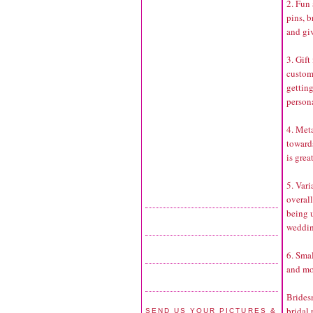
2. Fun 
pins, b
and gi
3. Gift
customi
getting
persona
4. Met
toward
is grea
5. Vari
overal
being u
weddin
6. Smal
and mo
Brides
bridal 
SEND US YOUR PICTURES &