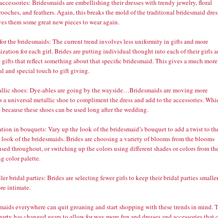
accessories: Bridesmaids are embellishing their dresses with trendy jewelry, floral
rooches, and feathers. Again, this breaks the mold of the traditional bridesmaid dres
ves them some great new pieces to wear again.
 for the bridesmaids: The current trend involves less uniformity in gifts and more
zation for each girl. Brides are putting individual thought into each of their girls 
 gifts that reflect something about that specific bridesmaid. This gives a much more
l and special touch to gift giving.
allic shoes: Dye-ables are going by the wayside…Bridesmaids are moving more
s a universal metallic shoe to compliment the dress and add to the accessories. Whi
t because these shoes can be used long after the wedding.
ation in bouquets: Vary up the look of the bridesmaid’s bouquet to add a twist to th
l look of the bridesmaids. Brides are choosing a variety of blooms from the blooms
sed throughout, or switching up the colors using different shades or colors from th
g color palette.
ler bridal parties: Brides are selecting fewer girls to keep their bridal parties smalle
re intimate.
maids everywhere can quit groaning and start shopping with these trends in mind. 
party has changed gears to allow for way more fun and dresses and accessories that 