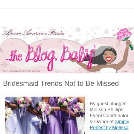
Bridesmaid Trends Not to Be Missed
By guest blogger
Melissa Phillips
Event Coordinator
& Owner of
Simply
Perfect by Melissa