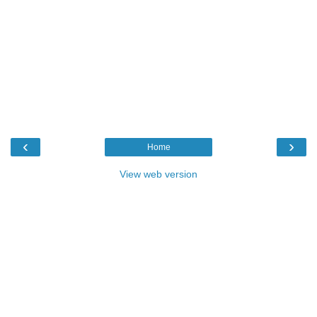
‹
›
Home
View web version