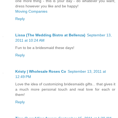
one more thing - this is your day - do whatever you want,
dress however you like and be happy!
Moving Companies
Reply
Lissa (The Wedding Bistro at Bellenza)
September 13,
2011 at 10:24 AM
Fun to be a bridesmaid these days!
Reply
Kristy | Wholesale Roses Co
September 13, 2011 at
12:49 PM
Love the idea of customizing bridesmaids gifts... that gives it
a much more personal touch and real love for each or
them!
Reply