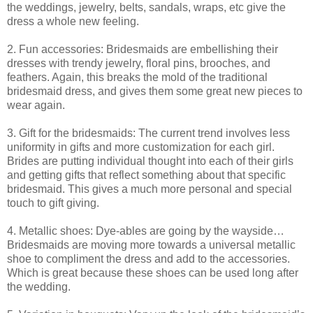
the weddings, jewelry, belts, sandals, wraps, etc give the
dress a whole new feeling.
2. Fun accessories: Bridesmaids are embellishing their
dresses with trendy jewelry, floral pins, brooches, and
feathers. Again, this breaks the mold of the traditional
bridesmaid dress, and gives them some great new pieces to
wear again.
3. Gift for the bridesmaids: The current trend involves less
uniformity in gifts and more customization for each girl.
Brides are putting individual thought into each of their girls
and getting gifts that reflect something about that specific
bridesmaid. This gives a much more personal and special
touch to gift giving.
4. Metallic shoes: Dye-ables are going by the wayside…
Bridesmaids are moving more towards a universal metallic
shoe to compliment the dress and add to the accessories.
Which is great because these shoes can be used long after
the wedding.