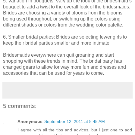
5. Variation in bouquets: Vary up the look of the bridesmaid’s
bouquet to add a twist to the overall look of the bridesmaids.
Brides are choosing a variety of blooms from the blooms
being used throughout, or switching up the colors using
different shades or colors from the wedding color palette.
6. Smaller bridal parties: Brides are selecting fewer girls to
keep their bridal parties smaller and more intimate.
Bridesmaids everywhere can quit groaning and start
shopping with these trends in mind. The bridal party has
changed gears to allow for way more fun and dresses and
accessories that can be used for years to come.
5 comments:
Anonymous
September 12, 2011 at 8:45 AM
I agree with all the tips and advices, but I just one to add