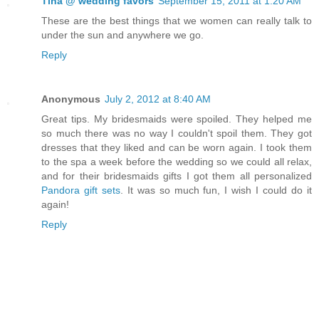
Tina @ wedding favors
September 15, 2011 at 1:20 AM
These are the best things that we women can really talk to
under the sun and anywhere we go.
Reply
Anonymous
July 2, 2012 at 8:40 AM
Great tips. My bridesmaids were spoiled. They helped me
so much there was no way I couldn't spoil them. They got
dresses that they liked and can be worn again. I took them
to the spa a week before the wedding so we could all relax,
and for their bridesmaids gifts I got them all personalized
Pandora gift sets
. It was so much fun, I wish I could do it
again!
Reply