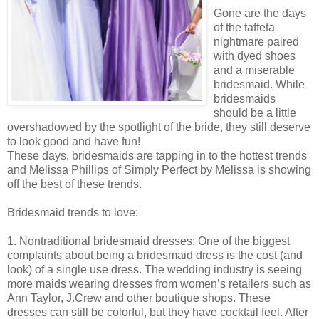
Gone are the days
of the taffeta
nightmare paired
with dyed shoes
and a miserable
bridesmaid. While
bridesmaids
should be a little
overshadowed by the spotlight of the bride, they still deserve
to look good and have fun!
These days, bridesmaids are tapping in to the hottest trends
and Melissa Phillips of Simply Perfect by Melissa is showing
off the best of these trends.
Bridesmaid trends to love:
1. Nontraditional bridesmaid dresses: One of the biggest
complaints about being a bridesmaid dress is the cost (and
look) of a single use dress. The wedding industry is seeing
more maids wearing dresses from women’s retailers such as
Ann Taylor, J.Crew and other boutique shops. These
dresses can still be colorful, but they have cocktail feel. After