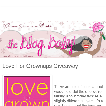
Love For Grownups Giveaway
There are lots of books about
weddings. But the one we're
talking about today tackles a
slightly different subject. It's a
new book about the joys and