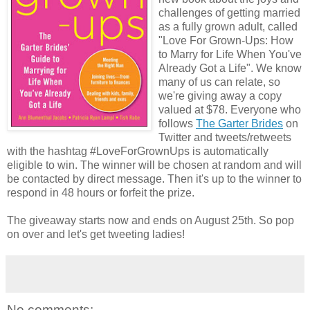
challenges of getting married
as a fully grown adult, called
"Love For Grown-Ups: How
to Marry for Life When You've
Already Got a Life". We know
many of us can relate, so
we're giving away a copy
valued at $78. Everyone who
follows
The Garter Brides
on
Twitter and tweets/retweets
with the hashtag #LoveForGrownUps is automatically
eligible to win. The winner will be chosen at random and will
be contacted by direct message. Then it's up to the winner to
respond in 48 hours or forfeit the prize.
The giveaway starts now and ends on August 25th. So pop
on over and let's get tweeting ladies!
No comments: