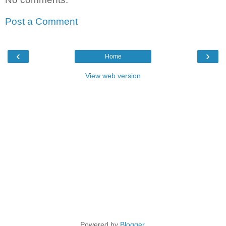
Post a Comment
‹
›
Home
View web version
Powered by
Blogger
.