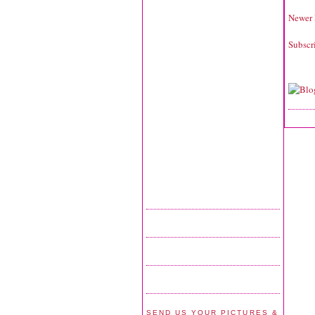
Newer 
Subscr
SEND US YOUR PICTURES &