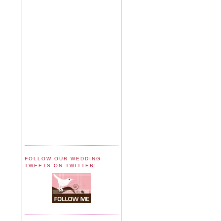
FOLLOW OUR WEDDING
TWEETS ON TWITTER!