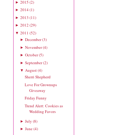
2015
(
2
)
►
2014
(
1
)
►
2013
(
11
)
►
2012
(
29
)
►
2011
(
52
)
▼
December
(
3
)
►
November
(
4
)
►
October
(
5
)
►
September
(
2
)
►
August
(
4
)
▼
Sherri Shepherd
Love For Grownups
Giveaway
Friday Funny
Trend Alert: Cookies as
Wedding Favors
July
(
8
)
►
June
(
4
)
►