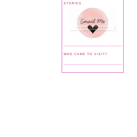
STORIES
WHO CAME TO VISIT?