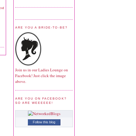
ost
ARE YOU A BRIDE-TO-BE?
Join us in our Ladies Lounge on
Facebook! Just click the image
above.
ARE YOU ON FACEBOOK?
SO ARE WEEEEEE!
Follow this blog