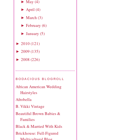
May
(
4
)
►
April
(
4
)
►
March
(
3
)
►
February
(
6
)
►
January
(
5
)
►
2010
(
121
)
►
2009
(
135
)
►
2008
(
226
)
►
BODACIOUS BLOGROLL
African American Wedding
Hairstyles
Afrobella
B. Vikki Vintage
Beautiful Brown Babies &
Families
Black & Married With Kids
Brickhouse: Full-Figured
Multicultural Blog