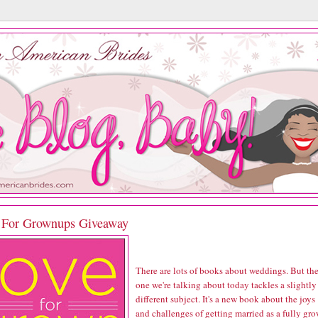
 For Grownups Giveaway
There are lots of books about weddings. But th
one we're talking about today tackles a slightly
different subject. It's a new book about the joys
and challenges of getting married as a fully gr