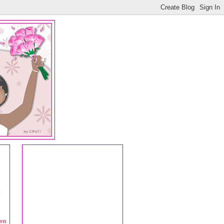
e
own