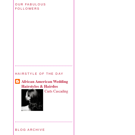
OUR FABULOUS
FOLLOWERS
HAIRSTYLE OF THE DAY
African American Wedding
Hairstyles & Hairdos
Curls Cascading
BLOG ARCHIVE