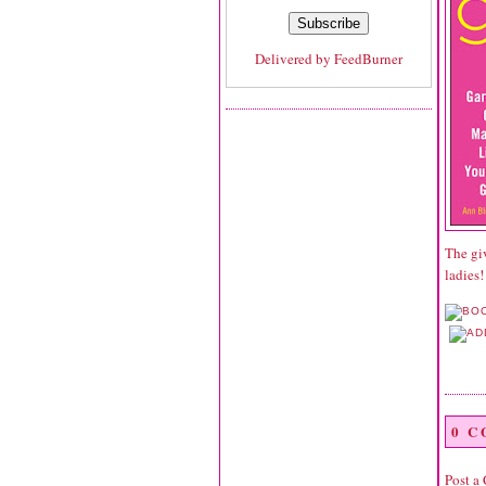
Delivered by
FeedBurner
The gi
ladies!
0 
Post a