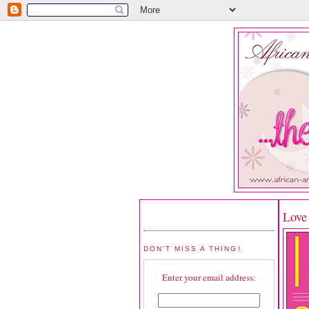
Love
DON'T MISS A THING!
Enter your email address: