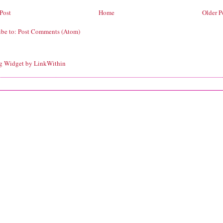
Post
Home
Older P
ibe to:
Post Comments (Atom)