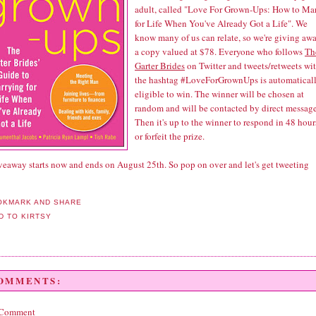
adult, called "Love For Grown-Ups: How to Ma
for Life When You've Already Got a Life". We
know many of us can relate, so we're giving aw
a copy valued at $78. Everyone who follows
Th
Garter Brides
on Twitter and tweets/retweets wi
the hashtag #LoveForGrownUps is automatical
eligible to win. The winner will be chosen at
random and will be contacted by direct message
Then it's up to the winner to respond in 48 hour
or forfeit the prize.
veaway starts now and ends on August 25th. So pop on over and let's get tweeting
COMMENTS:
 Comment