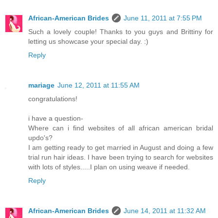
African-American Brides
June 11, 2011 at 7:55 PM
Such a lovely couple! Thanks to you guys and Brittiny for
letting us showcase your special day. :)
Reply
mariage
June 12, 2011 at 11:55 AM
congratulations!
i have a question-
Where can i find websites of all african american bridal
updo's?
I am getting ready to get married in August and doing a few
trial run hair ideas. I have been trying to search for websites
with lots of styles.....I plan on using weave if needed.
Reply
African-American Brides
June 14, 2011 at 11:32 AM