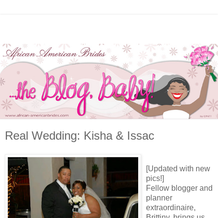
Real Wedding: Kisha & Issac
[Updated with new
pics!]
Fellow blogger and
planner
extraordinaire,
Brittiny, brings us