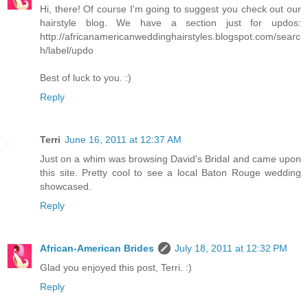
Hi, there! Of course I'm going to suggest you check out our
hairstyle blog. We have a section just for updos:
http://africanamericanweddinghairstyles.blogspot.com/searc
h/label/updo
Best of luck to you. :)
Reply
Terri
June 16, 2011 at 12:37 AM
Just on a whim was browsing David's Bridal and came upon
this site. Pretty cool to see a local Baton Rouge wedding
showcased.
Reply
African-American Brides
July 18, 2011 at 12:32 PM
Glad you enjoyed this post, Terri. :)
Reply