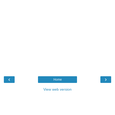
‹
›
Home
View web version