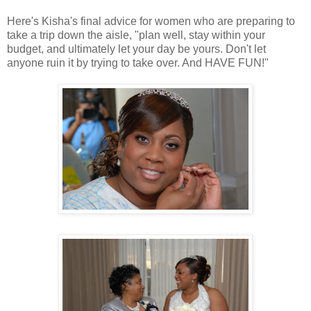
Here's Kisha's final advice for women who are preparing to
take a trip down the aisle, "plan well, stay within your
budget, and ultimately let your day be yours. Don't let
anyone ruin it by trying to take over. And HAVE FUN!"