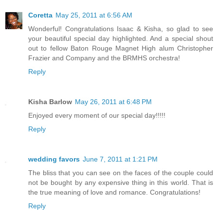
Coretta
May 25, 2011 at 6:56 AM
Wonderful! Congratulations Isaac & Kisha, so glad to see
your beautiful special day highlighted. And a special shout
out to fellow Baton Rouge Magnet High alum Christopher
Frazier and Company and the BRMHS orchestra!
Reply
Kisha Barlow
May 26, 2011 at 6:48 PM
Enjoyed every moment of our special day!!!!!
Reply
wedding favors
June 7, 2011 at 1:21 PM
The bliss that you can see on the faces of the couple could
not be bought by any expensive thing in this world. That is
the true meaning of love and romance. Congratulations!
Reply