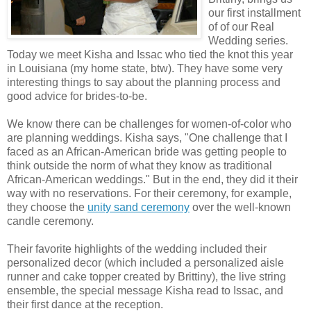
our first installment
of of our Real
Wedding series.
Today we meet Kisha and Issac who tied the knot this year
in Louisiana (my home state, btw). They have some very
interesting things to say about the planning process and
good advice for brides-to-be.
We know there can be challenges for women-of-color who
are planning weddings. Kisha says, "One challenge that I
faced as an African-American bride was getting people to
think outside the norm of what they know as traditional
African-American weddings." But in the end, they did it their
way with no reservations. For their ceremony, for example,
they choose the
unity sand ceremony
over the well-known
candle ceremony.
Their favorite highlights of the wedding included their
personalized decor (which included a personalized aisle
runner and cake topper created by Brittiny), the live string
ensemble, the special message Kisha read to Issac, and
their first dance at the reception.