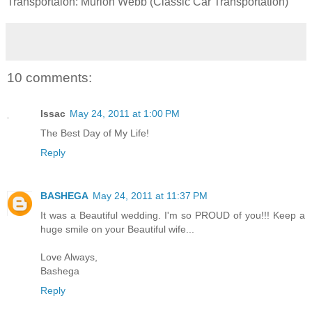
Transportaion: Murlon Webb (Classic Car Transportation)
10 comments:
Issac
May 24, 2011 at 1:00 PM
The Best Day of My Life!
Reply
BASHEGA
May 24, 2011 at 11:37 PM
It was a Beautiful wedding. I'm so PROUD of you!!! Keep a
huge smile on your Beautiful wife...
Love Always,
Bashega
Reply