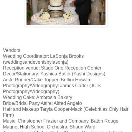
Vendors:
Wedding Coordinator: LaSonja Brooks
(weddingsandeventsbylasonja)
Reception venue: Stage One Reception Center
Decor/Stationary: Yashica Butler (Yashi Designs)
Aisle Runner/Cake Topper: Brittini Howard
Photography/Videography: James Carter (JC'S
Photography/Videography)
Wedding Cake: Ambrosia Bakery
Bride/Bridal Party Attire: Alfred Angelo
Hair and Makeup Taryla Cooper-Mack (Celebrities Only Hair
Firm)
Music: Christopher Frazier and Company, Baton Rouge
Magnet High School Orchestra, Shaun Ward