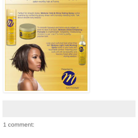
1 comment: