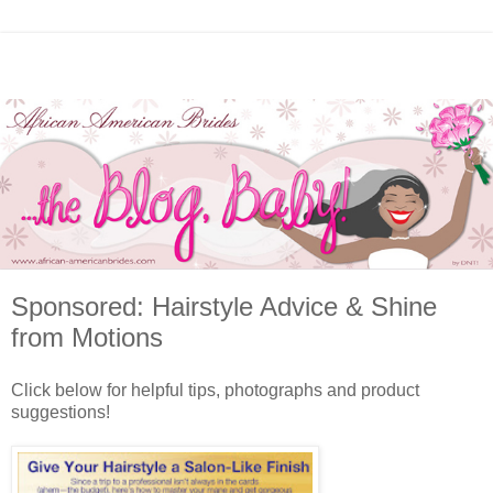
Sponsored: Hairstyle Advice & Shine
from Motions
Click below for helpful tips, photographs and product
suggestions!