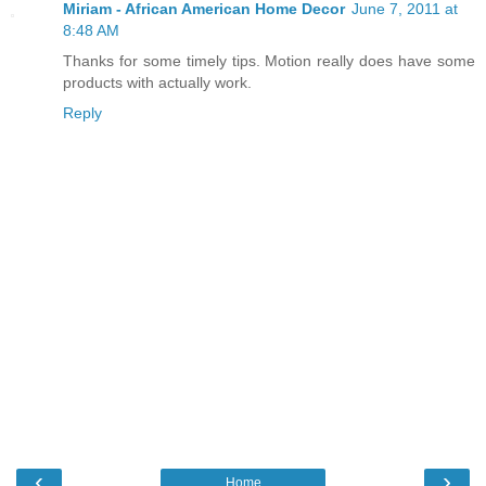
Miriam - African American Home Decor
June 7, 2011 at
8:48 AM
Thanks for some timely tips. Motion really does have some
products with actually work.
Reply
‹
›
Home