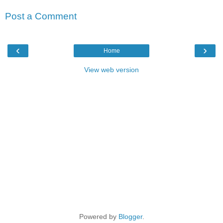
Post a Comment
‹
›
Home
View web version
Powered by
Blogger
.