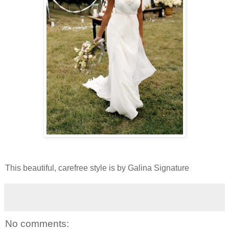
This beautiful, carefree style is by Galina Signature
No comments: