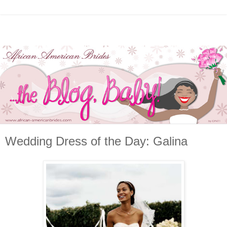
Wedding Dress of the Day: Galina