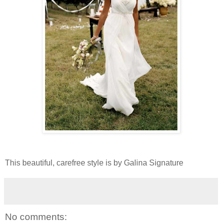
This beautiful, carefree style is by Galina Signature
No comments: