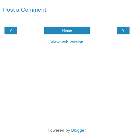
Post a Comment
‹
›
Home
View web version
Powered by
Blogger
.