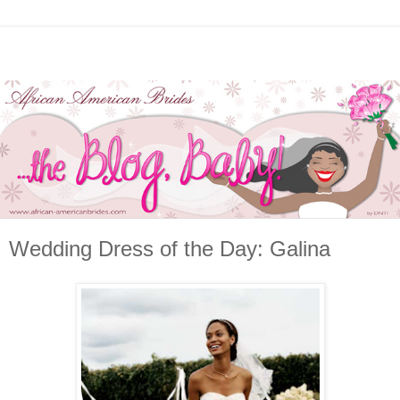
Wedding Dress of the Day: Galina