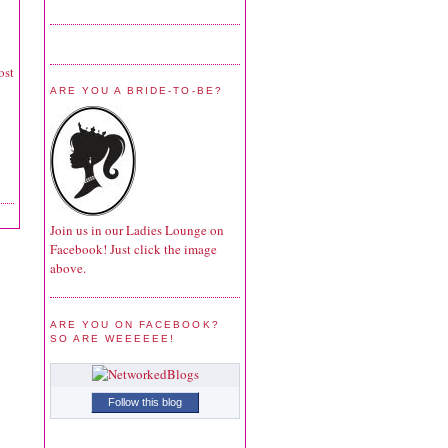
ost
ARE YOU A BRIDE-TO-BE?
Join us in our Ladies Lounge on
Facebook! Just click the image
above.
ARE YOU ON FACEBOOK?
SO ARE WEEEEEE!
Follow this blog