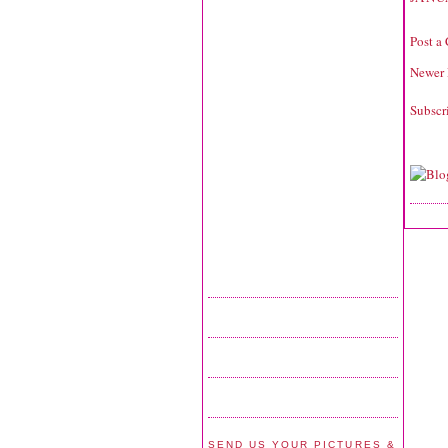
Post a
Newer 
Subscr
SEND US YOUR PICTURES &