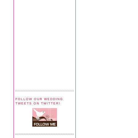
FOLLOW OUR WEDDING
TWEETS ON TWITTER!