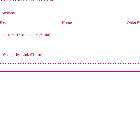
 Comment
Post
Home
Older P
ibe to:
Post Comments (Atom)