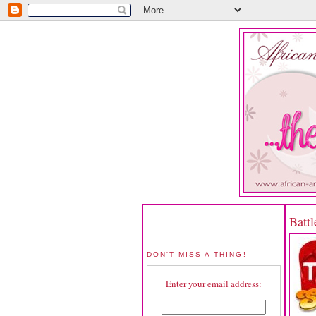
Battl
DON'T MISS A THING!
Enter your email address: