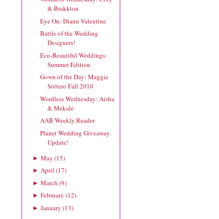
& Brakkton
Eye On: Diann Valentine
Battle of the Wedding
Designers!
Eco-Beautiful Weddings:
Summer Edition
Gown of the Day: Maggie
Sottero Fall 2010
Wordless Wednesday: Aisha
& Mekale
AAB Weekly Reader
Planet Wedding Giveaway
Update!
May
(
15
)
►
April
(
17
)
►
March
(
9
)
►
February
(
12
)
►
January
(
13
)
►