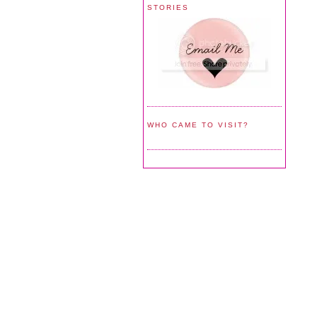
STORIES
WHO CAME TO VISIT?