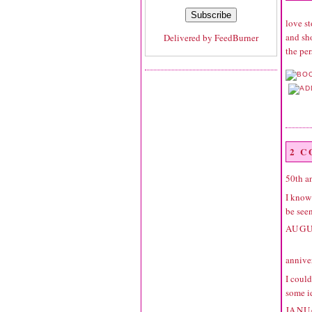
love st
and sho
Delivered by
FeedBurner
the pe
2 
50th a
I know 
be seen
AUGU
annive
I could
some i
JANU