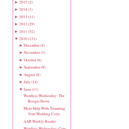
2015
(
2
)
►
2014
(
1
)
►
2013
(
11
)
►
2012
(
29
)
►
2011
(
52
)
►
2010
(
121
)
▼
December
(
4
)
►
November
(
3
)
►
October
(
6
)
►
September
(
9
)
►
August
(
8
)
►
July
(
14
)
►
June
(
11
)
▼
Wordless Wednesday: The
Boogie Down
More Help With Trimming
Your Wedding Costs
AAB Weekly Reader
Wordless Wednesday: Cory