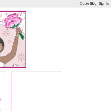
It
-
s