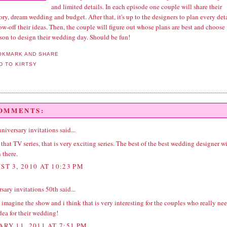
and limited details. In each episode one couple will share their
ory, dream wedding and budget. After that, it's up to the designers to plan every det
w-off their ideas. Then, the couple will figure out whose plans are best and choose
rson to design their wedding day. Should be fun!
COMMENTS:
nniversary invitations
said...
that TV series, that is very exciting series. The best of the best wedding designer wi
 there.
ST 3, 2010 AT 10:23 PM
rsary invitations 50th
said...
 imagine the show and i think that is very interesting for the couples who really ne
dea for their wedding!
ARY 11, 2011 AT 7:51 PM