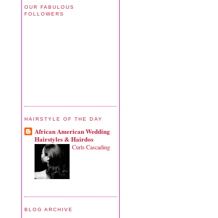
OUR FABULOUS
FOLLOWERS
HAIRSTYLE OF THE DAY
African American Wedding
Hairstyles & Hairdos
Curls Cascading
BLOG ARCHIVE