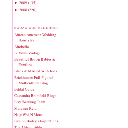
2009
(
135
)
►
2008
(
226
)
►
BODACIOUS BLOGROLL
African American Wedding
Hairstyles
Afrobella
B. Vikki Vintage
Beautiful Brown Babies &
Families
Black & Married With Kids
Brickhouse: Full-Figured
Multicultural Blog
Bridal Guide
Cassandra Bromfield Blogs
Etsy Wedding Team
Maryann Reid
NaijaWed N More
Preston Bailey's Inspirations
The African Bride