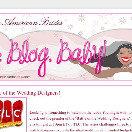
e of the Wedding Designers!
Looking for something to watch on the tube? You might want to
check out the premier of the "Battle of the Wedding Designers." 
airs tonight at 10pm ET on TLC. The series challenges three top
notch designers to create the ideal wedding with limited budget