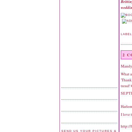
Britti
weddin
LABE
2 
Mandy
What a
'Thank 
trend!
SEPT
Harlem
I love 
http:/
SEND US YOUR PICTURES &