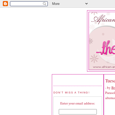
Tuesd
- by
Br
Parasol
DON'T MISS A THING!
alterna
Enter your email address: