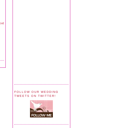
ost
FOLLOW OUR WEDDING
TWEETS ON TWITTER!