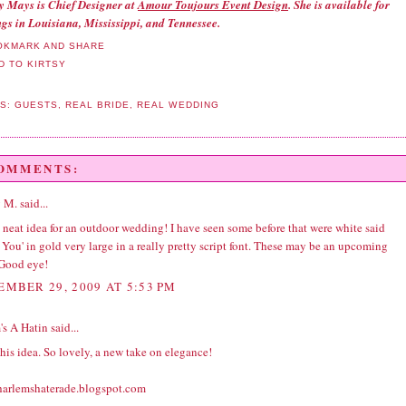
ny Mays is Chief Designer at
Amour Toujours Event Design
. She is available for
gs in Louisiana, Mississippi, and Tennessee.
LS:
GUESTS
,
REAL BRIDE
,
REAL WEDDING
COMMENTS:
 M.
said...
 neat idea for an outdoor
wedding
! I have seen some before that were white said
You' in gold very large in a really pretty script font. These may be an upcoming
 Good eye!
EMBER 29, 2009 AT 5:53 PM
's A Hatin
said...
this idea. So lovely, a new take on elegance!
/harlemshaterade.blogspot.com