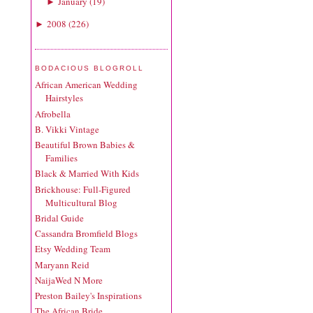
January
(
19
)
►
2008
(
226
)
►
BODACIOUS BLOGROLL
African American Wedding
Hairstyles
Afrobella
B. Vikki Vintage
Beautiful Brown Babies &
Families
Black & Married With Kids
Brickhouse: Full-Figured
Multicultural Blog
Bridal Guide
Cassandra Bromfield Blogs
Etsy Wedding Team
Maryann Reid
NaijaWed N More
Preston Bailey's Inspirations
The African Bride