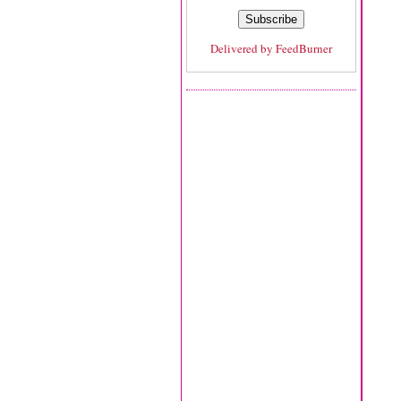
Delivered by
FeedBurner