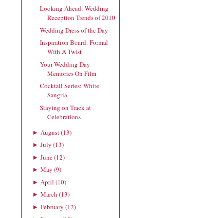
Looking Ahead: Wedding
Reception Trends of 2010
Wedding Dress of the Day
Inspiration Board: Formal
With A Twist
Your Wedding Day
Memories On Film
Cocktail Series: White
Sangria
Staying on Track at
Celebrations
August
(
13
)
►
July
(
13
)
►
June
(
12
)
►
May
(
9
)
►
April
(
10
)
►
March
(
13
)
►
February
(
12
)
►