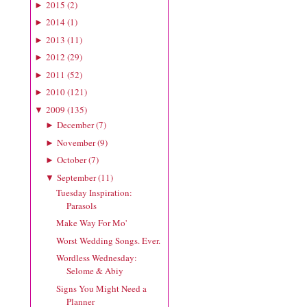
2015
(
2
)
►
2014
(
1
)
►
2013
(
11
)
►
2012
(
29
)
►
2011
(
52
)
►
2010
(
121
)
►
2009
(
135
)
▼
December
(
7
)
►
November
(
9
)
►
October
(
7
)
►
September
(
11
)
▼
Tuesday Inspiration:
Parasols
Make Way For Mo'
Worst Wedding Songs. Ever.
Wordless Wednesday:
Selome & Abiy
Signs You Might Need a
Planner