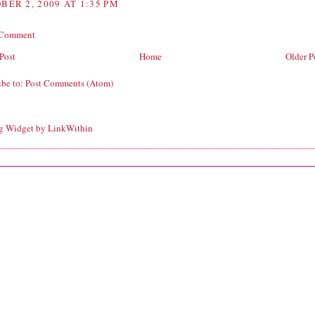
BER 2, 2009 AT 1:35 PM
 Comment
Post
Home
Older P
ibe to:
Post Comments (Atom)