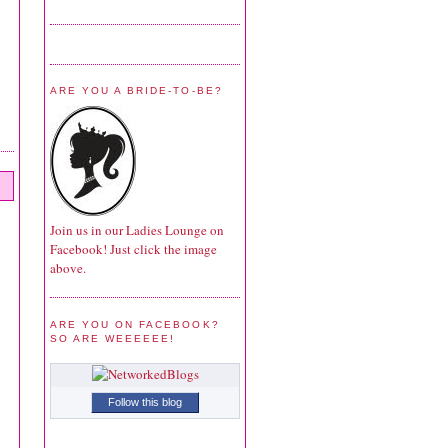
ARE YOU A BRIDE-TO-BE?
Join us in our Ladies Lounge on
Facebook! Just click the image
above.
ARE YOU ON FACEBOOK?
SO ARE WEEEEEE!
Follow this blog