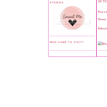
OCTO
STORIES
Post a
Newer 
Subscr
WHO CAME TO VISIT?