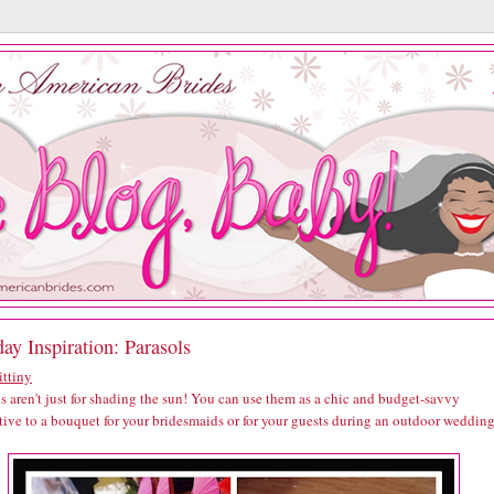
ay Inspiration: Parasols
ittiny
s aren't just for shading the sun! You can use them as a chic and budget-savvy
tive to a bouquet for your bridesmaids or for your guests during an outdoor wedding