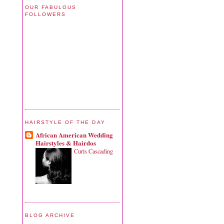
OUR FABULOUS
FOLLOWERS
HAIRSTYLE OF THE DAY
African American Wedding
Hairstyles & Hairdos
Curls Cascading
BLOG ARCHIVE