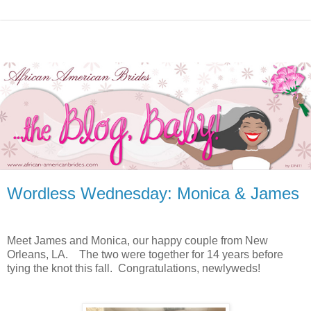
Wordless Wednesday: Monica & James
Meet James and Monica, our happy couple from New
Orleans, LA. The two were together for 14 years before
tying the knot this fall. Congratulations, newlyweds!