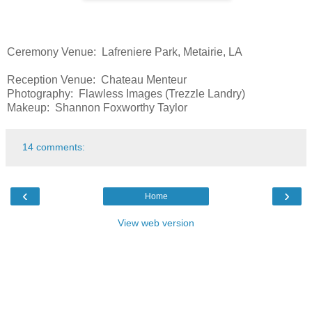
Ceremony Venue: Lafreniere Park, Metairie, LA
Reception Venue: Chateau Menteur
Photography: Flawless Images (Trezzle Landry)
Makeup: Shannon Foxworthy Taylor
14 comments:
‹
›
Home
View web version