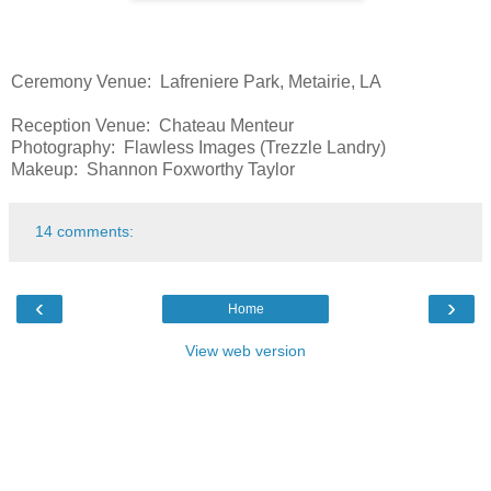
Ceremony Venue: Lafreniere Park, Metairie, LA
Reception Venue: Chateau Menteur
Photography: Flawless Images (Trezzle Landry)
Makeup: Shannon Foxworthy Taylor
14 comments:
‹
›
Home
View web version