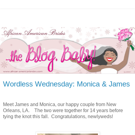
Wordless Wednesday: Monica & James
Meet James and Monica, our happy couple from New
Orleans, LA. The two were together for 14 years before
tying the knot this fall. Congratulations, newlyweds!