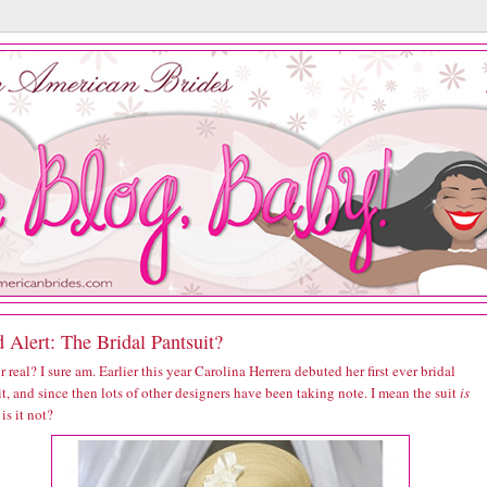
 Alert: The Bridal Pantsuit?
r real? I sure am. Earlier this year Carolina Herrera debuted her first ever bridal
t, and since then lots of other designers have been taking note. I mean the suit
is
 is it not?