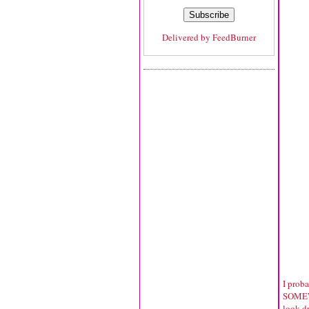
Delivered by
FeedBurner
I prob
SOMEWH
look dr