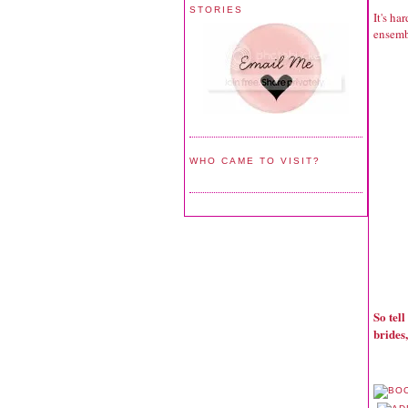
STORIES
It's ha
ensemb
WHO CAME TO VISIT?
So tel
brides