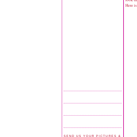
Here is
SEND US YOUR PICTURES &