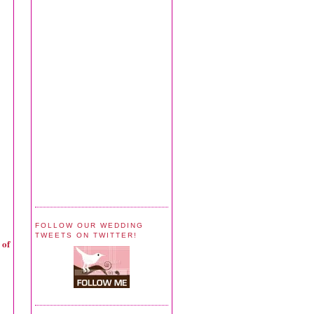
FOLLOW OUR WEDDING
TWEETS ON TWITTER!
 of