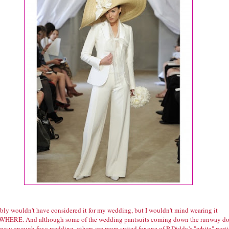
ably wouldn't have considered it for my wedding, but I wouldn't mind wearing it
ERE. And although some of the wedding pantsuits coming down the runway d
essy enough for a wedding, others are more suited for one of P-Diddy's "white" parti