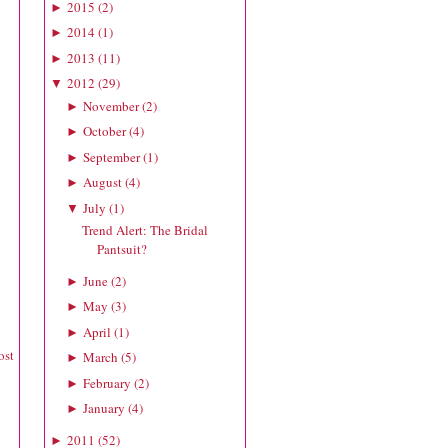
2015
(
2
)
►
2014
(
1
)
►
2013
(
11
)
►
2012
(
29
)
▼
November
(
2
)
►
October
(
4
)
►
September
(
1
)
►
August
(
4
)
►
July
(
1
)
▼
Trend Alert: The Bridal
Pantsuit?
June
(
2
)
►
May
(
3
)
►
April
(
1
)
►
ost
March
(
5
)
►
February
(
2
)
►
January
(
4
)
►
2011
(
52
)
►