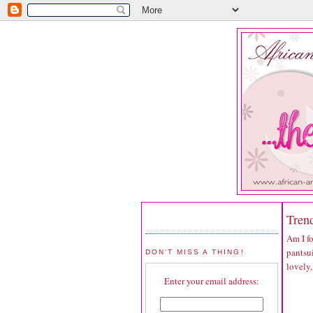
Trend
Am I fo
pantsui
DON'T MISS A THING!
lovely,
Enter your email address: