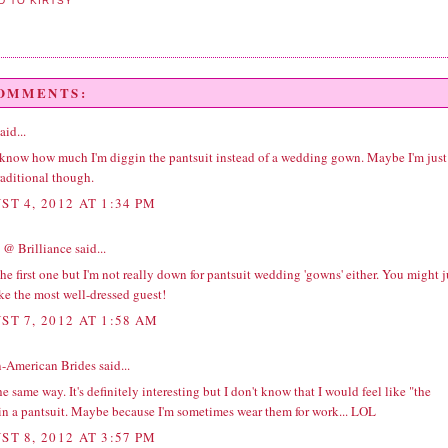
COMMENTS:
aid...
t know how much I'm diggin the pantsuit instead of a wedding gown. Maybe I'm just
raditional though.
ST 4, 2012 AT 1:34 PM
 @ Brilliance
said...
the first one but I'm not really down for pantsuit wedding 'gowns' either. You might j
ke the most well-dressed guest!
ST 7, 2012 AT 1:58 AM
n-American Brides
said...
the same way. It's definitely interesting but I don't know that I would feel like "the
 in a pantsuit. Maybe because I'm sometimes wear them for work... LOL
ST 8, 2012 AT 3:57 PM