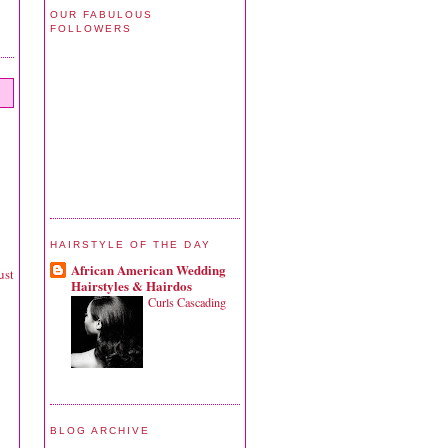
OUR FABULOUS
FOLLOWERS
HAIRSTYLE OF THE DAY
African American Wedding
ust
Hairstyles & Hairdos
Curls Cascading
BLOG ARCHIVE