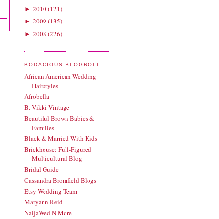
2010
(
121
)
►
2009
(
135
)
►
2008
(
226
)
►
BODACIOUS BLOGROLL
African American Wedding
Hairstyles
Afrobella
B. Vikki Vintage
Beautiful Brown Babies &
Families
Black & Married With Kids
Brickhouse: Full-Figured
Multicultural Blog
Bridal Guide
Cassandra Bromfield Blogs
Etsy Wedding Team
Maryann Reid
NaijaWed N More