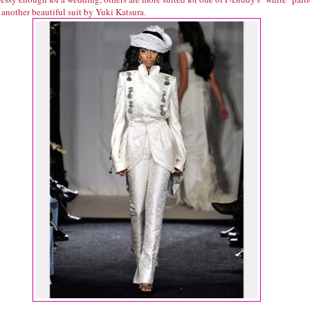
 another beautiful suit by Yuki Katsura.