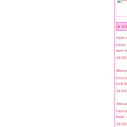
6 
regan
s
I don'
more t
AUGU
Sharon
I love 
look li
AUGU
Africa
I feel 
bride"
AUGU