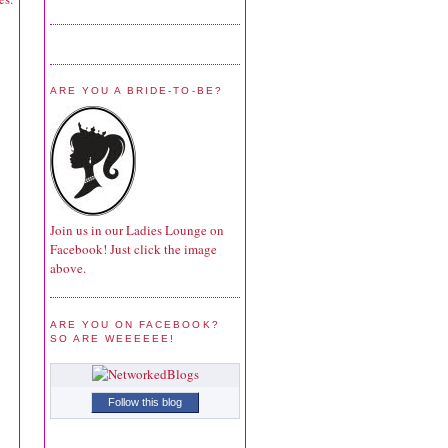
ARE YOU A BRIDE-TO-BE?
Join us in our Ladies Lounge on
Facebook! Just click the image
above.
ARE YOU ON FACEBOOK?
SO ARE WEEEEEE!
Follow this blog