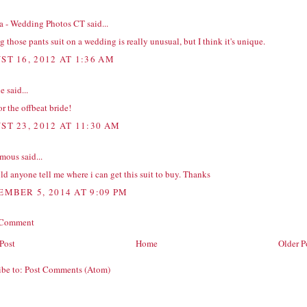
na - Wedding Photos CT
said...
 those pants suit on a wedding is really unusual, but I think it's unique.
ST 16, 2012 AT 1:36 AM
ie
said...
or the offbeat bride!
ST 23, 2012 AT 11:30 AM
ous said...
ld anyone tell me where i can get this suit to buy. Thanks
EMBER 5, 2014 AT 9:09 PM
 Comment
Post
Home
Older P
ibe to:
Post Comments (Atom)