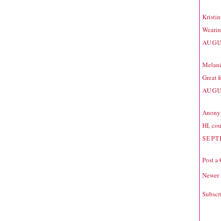
Kristi
Wearing
AUGU
Melan
Great f
AUGU
Anonym
HI, cou
SEPT
Post a
Newer 
Subscr