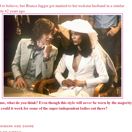
rd to believe, but Bianca Jagger got married to her rockstar husband in a similar
le 42 years ago.
l me, what do you think? Even though this style will
be worn by the majority
never
, could it work for some of the super-independent ladies out there?