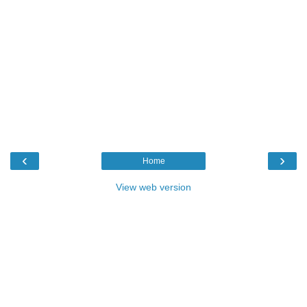
‹
›
Home
View web version