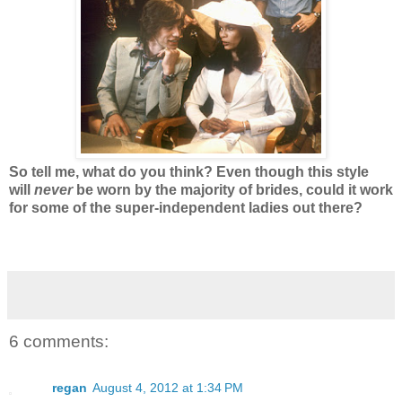
So tell me, what do you think? Even though this style
will
never
be worn by the majority of brides, could it work
for some of the super-independent ladies out there?
6 comments:
regan
August 4, 2012 at 1:34 PM