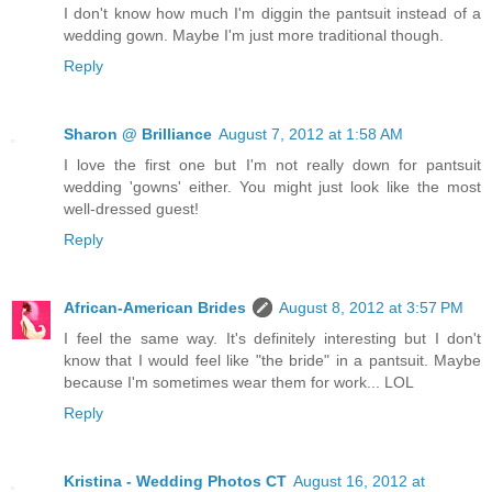
I don't know how much I'm diggin the pantsuit instead of a
wedding gown. Maybe I'm just more traditional though.
Reply
Sharon @ Brilliance
August 7, 2012 at 1:58 AM
I love the first one but I'm not really down for pantsuit
wedding 'gowns' either. You might just look like the most
well-dressed guest!
Reply
African-American Brides
August 8, 2012 at 3:57 PM
I feel the same way. It's definitely interesting but I don't
know that I would feel like "the bride" in a pantsuit. Maybe
because I'm sometimes wear them for work... LOL
Reply
Kristina - Wedding Photos CT
August 16, 2012 at