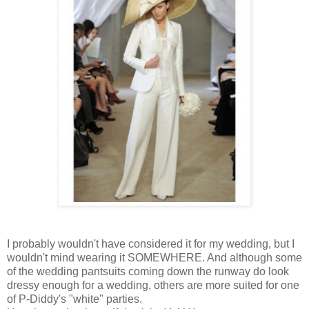
I probably wouldn't have considered it for my wedding, but I
wouldn't mind wearing it SOMEWHERE. And although some
of the wedding pantsuits coming down the runway do look
dressy enough for a wedding, others are more suited for one
of P-Diddy's "white" parties.