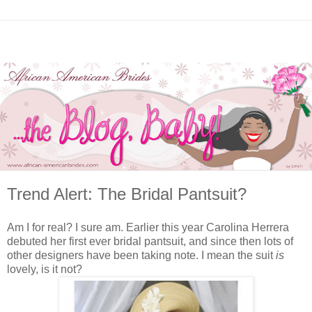
Trend Alert: The Bridal Pantsuit?
Am I for real? I sure am. Earlier this year Carolina Herrera
debuted her first ever bridal pantsuit, and since then lots of
other designers have been taking note. I mean the suit
is
lovely, is it not?