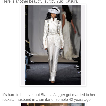
Here is another beautiful suit by Yuki Katsura.
It's hard to believe, but Bianca Jagger got married to her
rockstar husband in a similar ensemble 42 years ago.