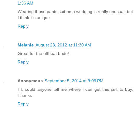
1:36 AM
Wearing those pants suit on a wedding is really unusual, but
I think it's unique.
Reply
Melanie
August 23, 2012 at 11:30 AM
Great for the offbeat bride!
Reply
Anonymous
September 5, 2014 at 9:09 PM
HI, could anyone tell me where i can get this suit to buy.
Thanks
Reply