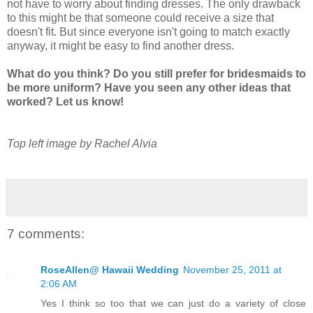
not have to worry about finding dresses. The only drawback
to this might be that someone could receive a size that
doesn't fit. But since everyone isn't going to match exactly
anyway, it might be easy to find another dress.
What do you think? Do you still prefer for bridesmaids to
be more uniform? Have you seen any other ideas that
worked? Let us know!
Top left image by Rachel Alvia
7 comments:
RoseAllen@ Hawaii Wedding
November 25, 2011 at
2:06 AM
Yes I think so too that we can just do a variety of close