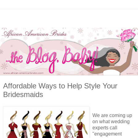
Affordable Ways to Help Style Your
Bridesmaids
We are coming up
on what wedding
experts call
"engagement