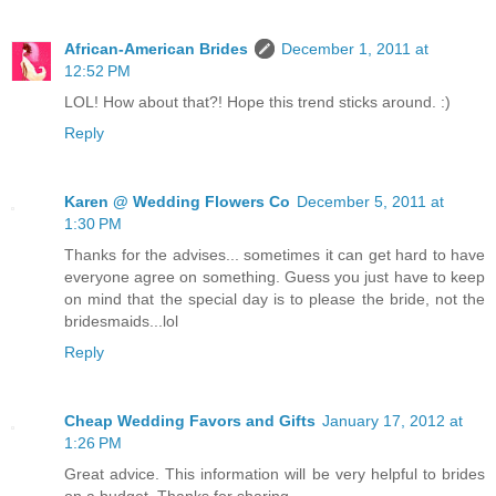
African-American Brides
December 1, 2011 at
12:52 PM
LOL! How about that?! Hope this trend sticks around. :)
Reply
Karen @ Wedding Flowers Co
December 5, 2011 at
1:30 PM
Thanks for the advises... sometimes it can get hard to have
everyone agree on something. Guess you just have to keep
on mind that the special day is to please the bride, not the
bridesmaids...lol
Reply
Cheap Wedding Favors and Gifts
January 17, 2012 at
1:26 PM
Great advice. This information will be very helpful to brides