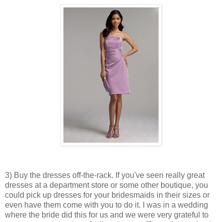
3) Buy the dresses off-the-rack. If you've seen really great
dresses at a department store or some other boutique, you
could pick up dresses for your bridesmaids in their sizes or
even have them come with you to do it. I was in a wedding
where the bride did this for us and we were very grateful to