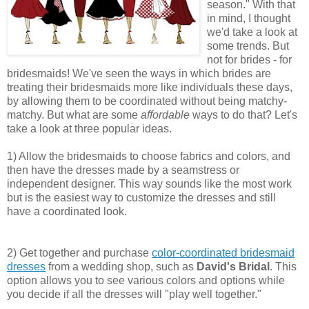
season." With that
in mind, I thought
we'd take a look at
some trends. But
not for brides - for
bridesmaids! We've seen the ways in which brides are
treating their bridesmaids more like individuals these days,
by allowing them to be coordinated without being matchy-
matchy. But what are some
affordable
ways to do that? Let's
take a look at three popular ideas.
1) Allow the bridesmaids to choose fabrics and colors, and
then have the dresses made by a seamstress or
independent designer. This way sounds like the most work
but is the easiest way to customize the dresses and still
have a coordinated look.
2) Get together and purchase
color-coordinated bridesmaid
dresses
from a wedding shop, such as
David's Bridal
. This
option allows you to see various colors and options while
you decide if all the dresses will "play well together."