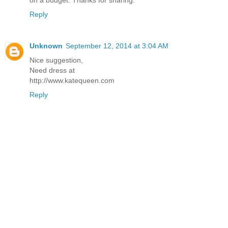
on a budget. Thanks for sharing.
Reply
Unknown
September 12, 2014 at 3:04 AM
Nice suggestion,
Need dress at
http://www.katequeen.com
Reply