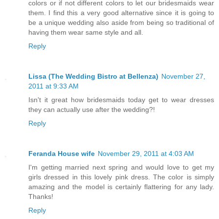
colors or if not different colors to let our bridesmaids wear
them. I find this a very good alternative since it is going to
be a unique wedding also aside from being so traditional of
having them wear same style and all.
Reply
Lissa (The Wedding Bistro at Bellenza)
November 27,
2011 at 9:33 AM
Isn't it great how bridesmaids today get to wear dresses
they can actually use after the wedding?!
Reply
Feranda House wife
November 29, 2011 at 4:03 AM
I'm getting married next spring and would love to get my
girls dressed in this lovely pink dress. The color is simply
amazing and the model is certainly flattering for any lady.
Thanks!
Reply