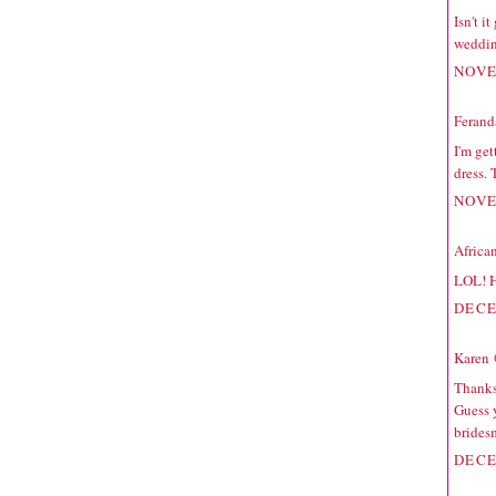
Isn't i
weddin
NOVE
Ferand
I'm get
dress. 
NOVE
Africa
LOL! H
DECE
Karen 
Thanks 
Guess y
bridesm
DECE