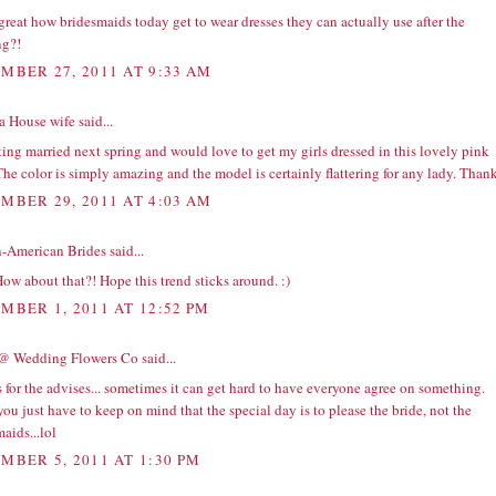
t great how bridesmaids today get to wear dresses they can actually use after the
g?!
MBER 27, 2011 AT 9:33 AM
a House wife
said...
ting married next spring and would love to get my girls dressed in this lovely pink
The color is simply amazing and the model is certainly flattering for any lady. Than
MBER 29, 2011 AT 4:03 AM
n-American Brides
said...
ow about that?! Hope this trend sticks around. :)
MBER 1, 2011 AT 12:52 PM
@ Wedding Flowers Co
said...
for the advises... sometimes it can get hard to have everyone agree on something.
ou just have to keep on mind that the special day is to please the bride, not the
aids...lol
MBER 5, 2011 AT 1:30 PM