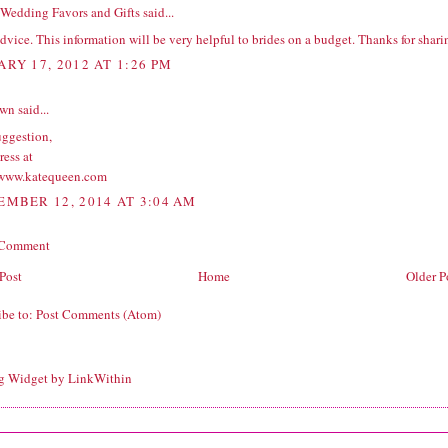
Wedding Favors and Gifts
said...
dvice. This information will be very helpful to brides on a budget. Thanks for shari
ARY 17, 2012 AT 1:26 PM
wn
said...
uggestion,
ress at
/www.katequeen.com
EMBER 12, 2014 AT 3:04 AM
 Comment
Post
Home
Older P
ibe to:
Post Comments (Atom)