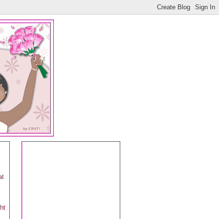
at
ht