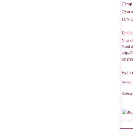
Cheap 
Great a
JANU
Unkno
Nice s
Need d
http:/
SEPT
Post a
Newer 
Subscr