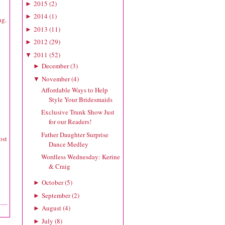
2015
(
2
)
►
2014
(
1
)
►
ng.
2013
(
11
)
►
2012
(
29
)
►
2011
(
52
)
▼
December
(
3
)
►
November
(
4
)
▼
Affordable Ways to Help
Style Your Bridesmaids
Exclusive Trunk Show Just
for our Readers!
Father Daughter Surprise
ost
Dance Medley
Wordless Wednesday: Kerine
& Craig
October
(
5
)
►
September
(
2
)
►
August
(
4
)
►
July
(
8
)
►