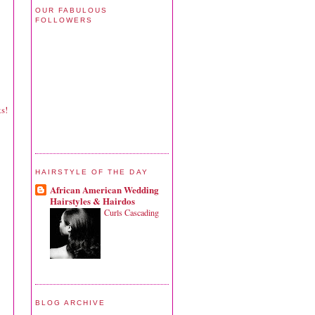
OUR FABULOUS
FOLLOWERS
ks!
HAIRSTYLE OF THE DAY
African American Wedding
Hairstyles & Hairdos
Curls Cascading
BLOG ARCHIVE