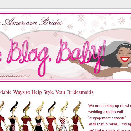
rdable Ways to Help Style Your Bridesmaids
We are coming up on wh
wedding experts call
"engagement season."
With that in mind, I thoug
we'd take a look at some