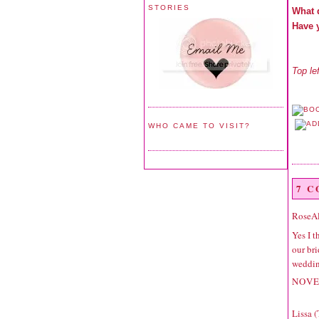
STORIES
What 
Have 
Top le
WHO CAME TO VISIT?
7 
RoseA
Yes I t
our bri
wedding
NOVE
Lissa 