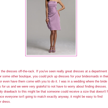
 the dresses off-the-rack. If you've seen really great dresses at a department
or some other boutique, you could pick up dresses for your bridesmaids in thei
or even have them come with you to do it. I was in a wedding where the bride
is for us and we were very grateful to not have to worry about finding dresses.
ly drawback to this might be that someone could receive a size that doesn't fi
nce everyone isn't going to match exactly anyway, it might be easy to find
r dress.