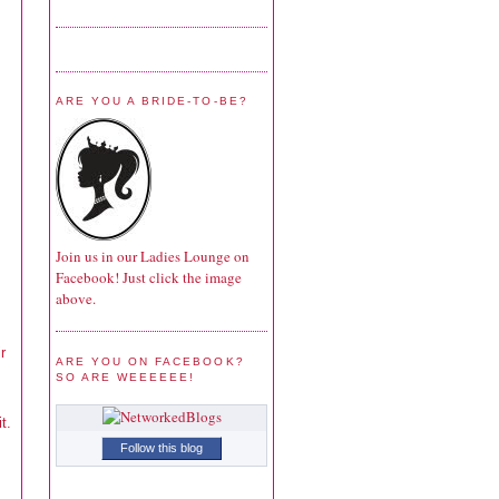
ARE YOU A BRIDE-TO-BE?
Join us in our Ladies Lounge on
Facebook! Just click the image
above.
r
ARE YOU ON FACEBOOK?
SO ARE WEEEEEE!
t.
Follow this blog