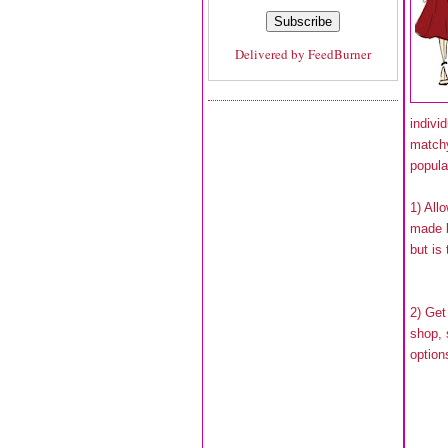
Delivered by
FeedBurner
indivi
match
popula
1) All
made b
but is
2) Get
shop,
option