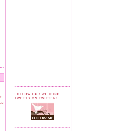
FOLLOW OUR WEDDING
t
TWEETS ON TWITTER!
que