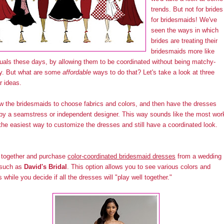
trends. But not for brides
for bridesmaids! We've
seen the ways in which
brides are treating their
bridesmaids more like
duals these days, by allowing them to be coordinated without being matchy-
y. But what are some
affordable
ways to do that? Let's take a look at three
r ideas.
ow the bridesmaids to choose fabrics and colors, and then have the dresses
y a seamstress or independent designer. This way sounds like the most wor
 the easiest way to customize the dresses and still have a coordinated look.
 together and purchase
color-coordinated bridesmaid dresses
from a wedding
 such as
David's Bridal
. This option allows you to see various colors and
s while you decide if all the dresses will "play well together."