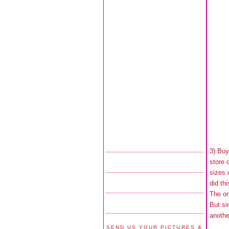
3) Buy
store 
sizes 
did th
The on
But si
anothe
SEND US YOUR PICTURES &