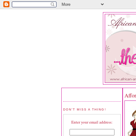
Affo
DON'T MISS A THING!
Enter your email address: