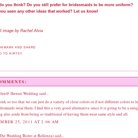
do you think? Do you still prefer for bridesmaids to be more uniform?
you seen any other ideas that worked? Let us know!
ft image by Rachel Alvia
COMMENTS:
llen@ Hawaii Wedding
said...
hink so too that we can just do a variety of close colors or if not different colors to le
desmaids wear them. I find this a very good alternative since it is going to be a uni
 also aside from being so traditional of having them wear same style and all.
MBER 25, 2011 AT 2:06 AM
(The Wedding Bistro at Bellenza)
said...