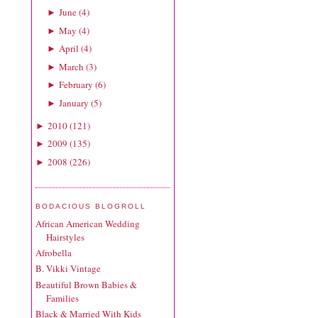
June
(
4
)
►
May
(
4
)
►
April
(
4
)
►
March
(
3
)
►
February
(
6
)
►
January
(
5
)
►
2010
(
121
)
►
2009
(
135
)
►
2008
(
226
)
►
BODACIOUS BLOGROLL
African American Wedding
Hairstyles
Afrobella
B. Vikki Vintage
Beautiful Brown Babies &
Families
Black & Married With Kids