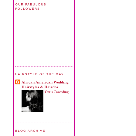
OUR FABULOUS
FOLLOWERS
HAIRSTYLE OF THE DAY
African American Wedding
Hairstyles & Hairdos
Curls Cascading
BLOG ARCHIVE