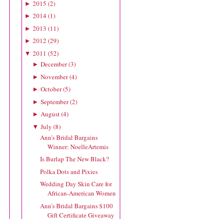
2015
(
2
)
►
2014
(
1
)
►
2013
(
11
)
►
2012
(
29
)
►
2011
(
52
)
▼
December
(
3
)
►
November
(
4
)
►
October
(
5
)
►
September
(
2
)
►
August
(
4
)
►
July
(
8
)
▼
Ann's Bridal Bargains
Winner: NoelleArtemis
Is Burlap The New Black?
Polka Dots and Pixies
Wedding Day Skin Care for
African-American Women
Ann's Bridal Bargains $100
Gift Certificate Giveaway