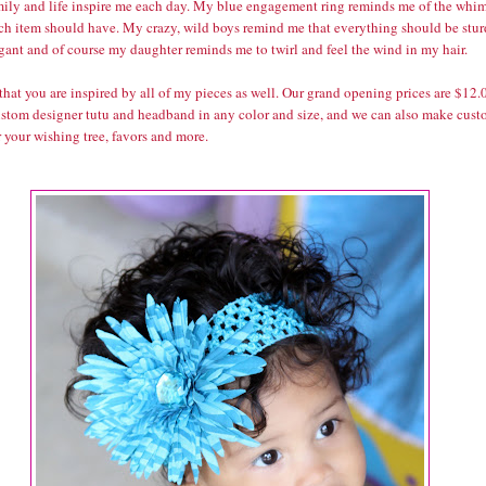
ily and life inspire me each day. My blue engagement ring reminds me of the whi
ach item should have. My crazy, wild boys remind me that everything should be stu
gant and of course my daughter reminds me to twirl and feel the wind in my hair.
that you are inspired by all of my pieces as well. Our grand opening prices are $12.
custom designer tutu and headband in any color and size, and we can also make cus
r your wishing tree, favors and more.