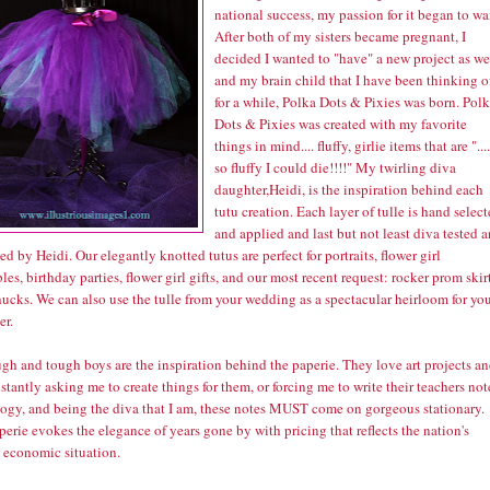
national success, my passion for it began to wa
After both of my sisters became pregnant, I
decided I wanted to "have" a new project as we
and my brain child that I have been thinking o
for a while, Polka Dots & Pixies was born.
Polk
Dots & Pixies
was created with my favorite
things in mind.... fluffy, girlie items that are "....
so fluffy I could die!!!!" My twirling diva
daughter,Heidi, is the inspiration behind each
tutu creation. Each layer of tulle is hand selec
and applied and last but not least diva tested 
d by Heidi. Our elegantly knotted tutus are perfect for portraits, flower girl
es, birthday parties, flower girl gifts, and our most recent request: rocker prom skir
ucks. We can also use the tulle from your wedding as a spectacular heirloom for yo
er.
gh and tough boys are the inspiration behind the paperie. They love art projects a
stantly asking me to create things for them, or forcing me to write their teachers not
logy, and being the diva that I am, these notes MUST come on gorgeous stationary.
erie evokes the elegance of years gone by with pricing that reflects the nation's
t economic situation.