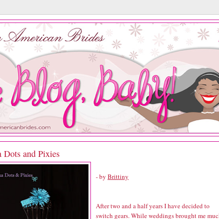
a Dots and Pixies
- by
Brittiny
After two and a half years I have decided to
switch gears. While weddings brought me mu