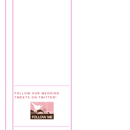
FOLLOW OUR WEDDING
TWEETS ON TWITTER!