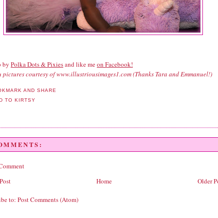
p by
Polka Dots & Pixies
and like me
on Facebook!
tu pictures courtesy of www.illustriousimages1.com (Thanks Tara and Emmanuel!)
COMMENTS:
 Comment
Post
Home
Older P
ibe to:
Post Comments (Atom)