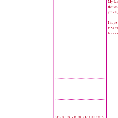
My fam
that e
yet ele
I hope 
for a 
tags fo
SEND US YOUR PICTURES &