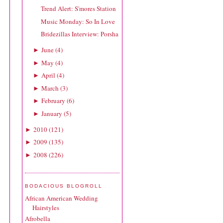
Trend Alert: S'mores Station
Music Monday: So In Love
Bridezillas Interview: Porsha
June
(
4
)
►
May
(
4
)
►
April
(
4
)
►
March
(
3
)
►
February
(
6
)
►
January
(
5
)
►
2010
(
121
)
►
2009
(
135
)
►
2008
(
226
)
►
BODACIOUS BLOGROLL
African American Wedding
Hairstyles
Afrobella