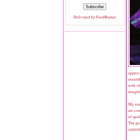
Delivered by
FeedBurner
approve
ensembl
with ch
daught
My rou
are con
of apo
The pap
curren