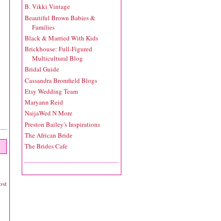
B. Vikki Vintage
Beautiful Brown Babies &
Families
Black & Married With Kids
Brickhouse: Full-Figured
Multicultural Blog
Bridal Guide
Cassandra Bromfield Blogs
Etsy Wedding Team
Maryann Reid
NaijaWed N More
Preston Bailey's Inspirations
The African Bride
The Brides Cafe
ost