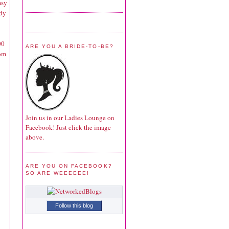
msy
rdy
00
ARE YOU A BRIDE-TO-BE?
tom
Join us in our Ladies Lounge on
Facebook! Just click the image
above.
ARE YOU ON FACEBOOK?
SO ARE WEEEEEE!
Follow this blog