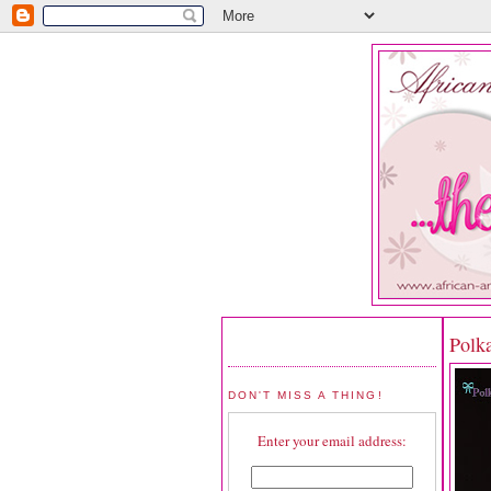
Polk
DON'T MISS A THING!
Enter your email address: