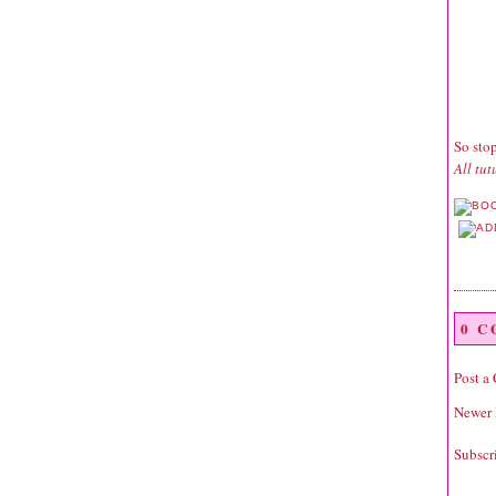
So sto
All tu
0 
Post a
Newer 
Subscr