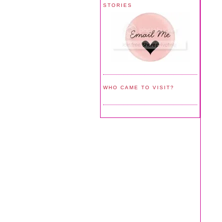
STORIES
WHO CAME TO VISIT?