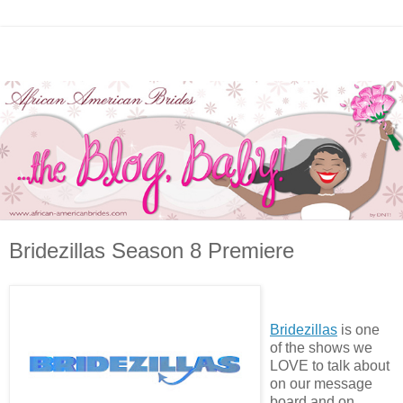
Bridezillas Season 8 Premiere
Bridezillas
is one
of the shows we
LOVE to talk about
on our message
board and on