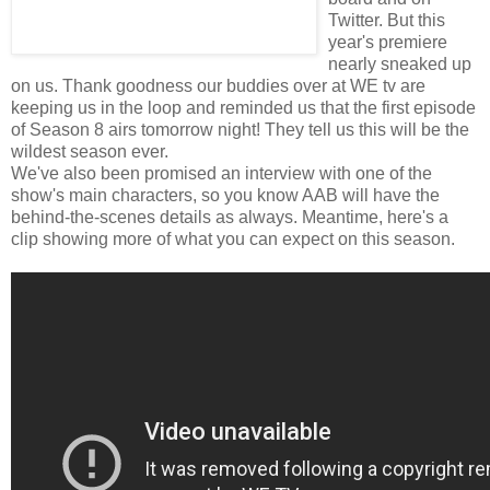
Twitter. But this
year's premiere
nearly sneaked up
on us. Thank goodness our buddies over at WE tv are
keeping us in the loop and reminded us that the first episode
of Season 8 airs tomorrow night! They tell us this will be the
wildest season ever.
We've also been promised an interview with one of the
show's main characters, so you know AAB will have the
behind-the-scenes details as always. Meantime, here's a
clip showing more of what you can expect on this season.