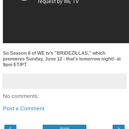
So Season 8 of WE tv’s "BRIDEZILLAS," which
premieres Sunday, June 12 - that's tomorrow night!- at
9pm ET/PT.
No comments:
Post a Comment
‹
›
Home