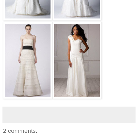
2 comments: