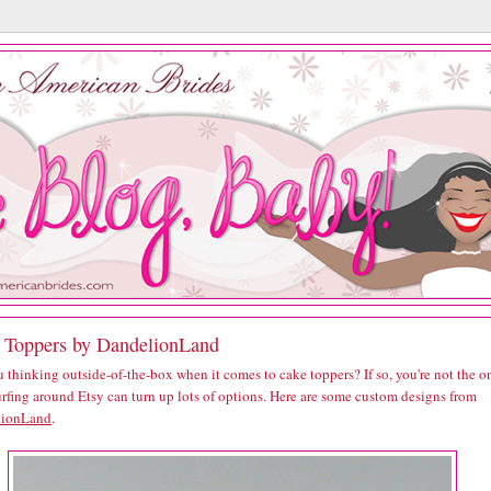
 Toppers by DandelionLand
 thinking outside-of-the-box when it comes to cake toppers? If so, you're not the o
urfing around Etsy can turn up lots of options. Here are some custom designs from
lionLand
.