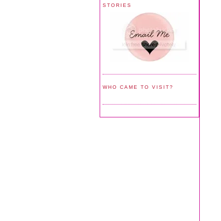
STORIES
WHO CAME TO VISIT?