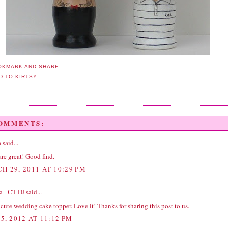
COMMENTS:
a
said...
re great! Good find.
H 29, 2011 AT 10:29 PM
a - CT-DJ
said...
cute wedding cake topper. Love it! Thanks for sharing this post to us.
5, 2012 AT 11:12 PM