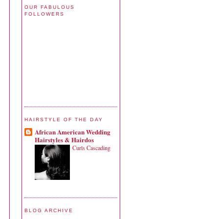
OUR FABULOUS
FOLLOWERS
HAIRSTYLE OF THE DAY
African American Wedding
Hairstyles & Hairdos
Curls Cascading
BLOG ARCHIVE