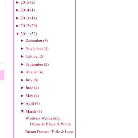
2015
(
2
)
►
2014
(
1
)
►
2013
(
11
)
►
2012
(
29
)
►
2011
(
52
)
▼
December
(
3
)
►
November
(
4
)
►
October
(
5
)
►
September
(
2
)
►
August
(
4
)
►
July
(
8
)
►
June
(
4
)
►
May
(
4
)
►
April
(
4
)
►
March
(
3
)
▼
Wordless Wednesday:
Dramatic Black & White
Dream Dresses: Tulle & Lace