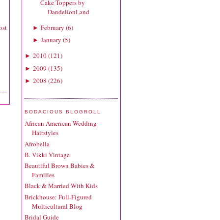
Cake Toppers by
DandelionLand
February
(
6
)
ost
►
January
(
5
)
►
2010
(
121
)
►
2009
(
135
)
►
2008
(
226
)
►
BODACIOUS BLOGROLL
African American Wedding
Hairstyles
Afrobella
B. Vikki Vintage
Beautiful Brown Babies &
Families
Black & Married With Kids
Brickhouse: Full-Figured
Multicultural Blog
Bridal Guide