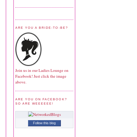
ARE YOU A BRIDE-TO-BE?
Join us in our Ladies Lounge on
Facebook! Just click the image
above.
ARE YOU ON FACEBOOK?
SO ARE WEEEEEE!
Follow this blog