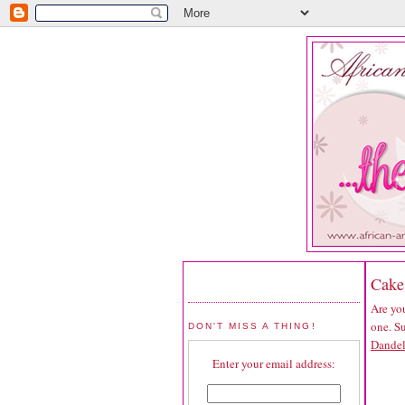
Cake
Are you
one. S
DON'T MISS A THING!
Dande
Enter your email address: