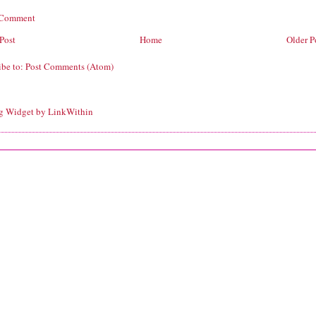
 Comment
Post
Home
Older P
ibe to:
Post Comments (Atom)