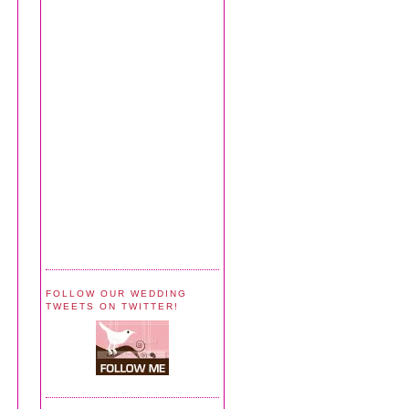
FOLLOW OUR WEDDING
TWEETS ON TWITTER!