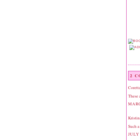
2 
Corett
These a
MARC
Kristin
Such a 
JULY 