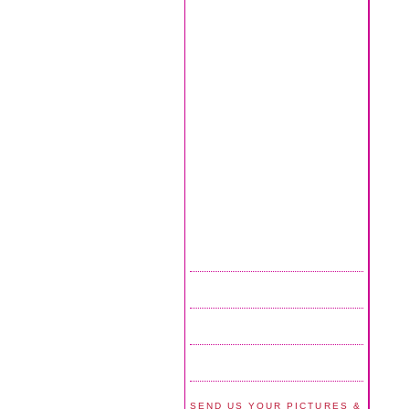
SEND US YOUR PICTURES &