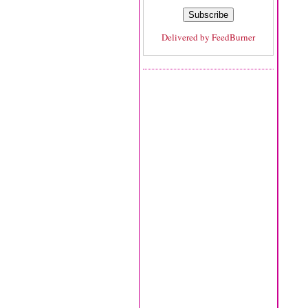
Delivered by
FeedBurner