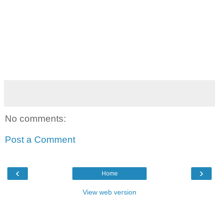
No comments:
Post a Comment
‹
›
Home
View web version