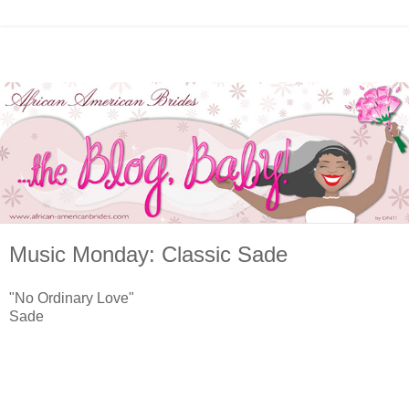
Music Monday: Classic Sade
"No Ordinary Love"
Sade