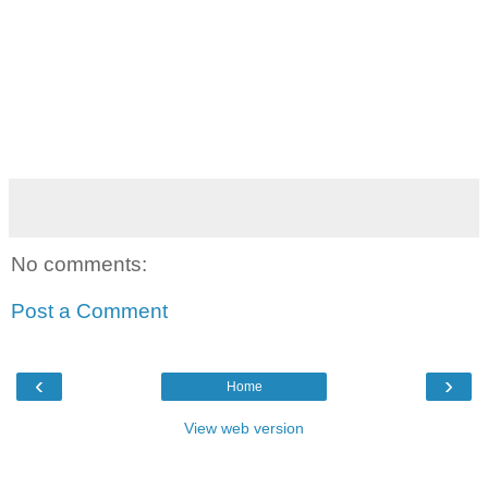
No comments:
Post a Comment
‹
›
Home
View web version