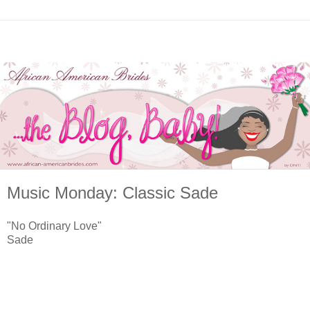
Music Monday: Classic Sade
"No Ordinary Love"
Sade