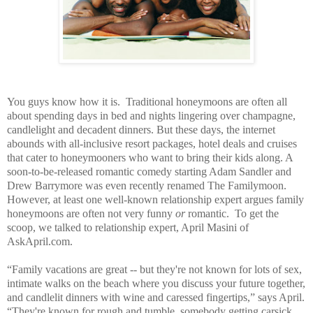
You guys know how it is. Traditional honeymoons are often all
about spending days in bed and nights lingering over champagne,
candlelight and decadent dinners. But these days, the internet
abounds with all-inclusive resort packages, hotel deals and cruises
that cater to honeymooners who want to bring their kids along. A
soon-to-be-released romantic comedy starting Adam Sandler and
Drew Barrymore was even recently renamed The Familymoon.
However, at least one well-known relationship expert argues family
honeymoons are often not very funny
or
romantic. To get the
scoop, we talked to relationship expert, April Masini of
AskApril.com.
“Family vacations are great -- but they're not known for lots of sex,
intimate walks on the beach where you discuss your future together,
and candlelit dinners with wine and caressed fingertips,” says April.
“They're known for rough and tumble, somebody getting carsick