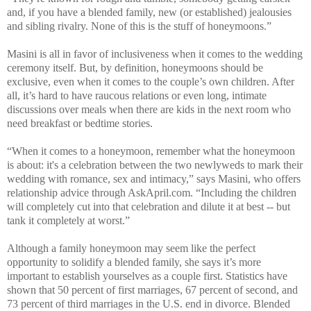
and, if you have a blended family, new (or established) jealousies
and sibling rivalry. None of this is the stuff of honeymoons.”
Masini is all in favor of inclusiveness when it comes to the wedding
ceremony itself. But, by definition, honeymoons should be
exclusive, even when it comes to the couple’s own children. After
all, it’s hard to have raucous relations or even long, intimate
discussions over meals when there are kids in the next room who
need breakfast or bedtime stories.
“When it comes to a honeymoon, remember what the honeymoon
is about: it's a celebration between the two newlyweds to mark their
wedding with romance, sex and intimacy,” says Masini, who offers
relationship advice
through AskApril.com. “Including the children
will completely cut into that celebration and dilute it at best -- but
tank it completely at worst.”
Although a family honeymoon may seem like the perfect
opportunity to solidify a blended family, she says it’s more
important to establish yourselves as a couple first.
Statistics have
shown that 50 percent of first marriages, 67 percent of second, and
73 percent of third marriages in the U.S. end in divorce. Blended