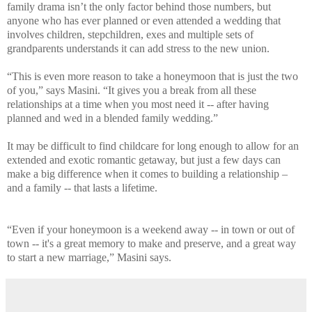
family drama isn’t the only factor behind those numbers, but
anyone who has ever planned or even attended a wedding that
involves children, stepchildren, exes and multiple sets of
grandparents understands it can add stress to the new union.
“This is even more reason to take a honeymoon that is just the two
of you,” says Masini. “It gives you a break from all these
relationships at a time when you most need it -- after having
planned and wed in a blended family wedding.”
It may be difficult to find childcare for long enough to allow for an
extended and exotic romantic getaway, but just a few days can
make a big difference when it comes to building a relationship –
and a family -- that lasts a lifetime.
“Even if your honeymoon is a weekend away -- in town or out of
town -- it's a great memory to make and preserve, and a great way
to start a new marriage,” Masini says.