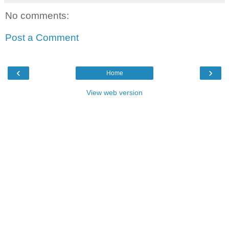
No comments:
Post a Comment
‹
›
Home
View web version