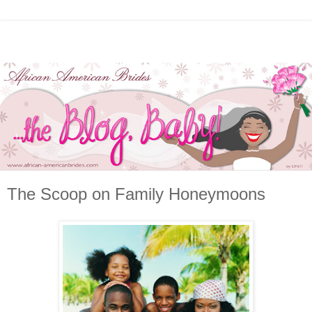
The Scoop on Family Honeymoons