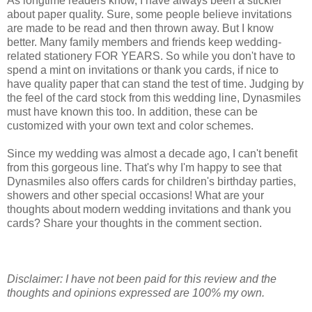
As longtime readers know, I have always been a stickler
about paper quality. Sure, some people believe invitations
are made to be read and then thrown away. But I know
better. Many family members and friends keep wedding-
related stationery FOR YEARS. So while you don't have to
spend a mint on invitations or thank you cards, if nice to
have quality paper that can stand the test of time. Judging by
the feel of the card stock from this wedding line, Dynasmiles
must have known this too. In addition, these can be
customized with your own text and color schemes.
Since my wedding was almost a decade ago, I can't benefit
from this gorgeous line. That's why I'm happy to see that
Dynasmiles also offers cards for children's birthday parties,
showers and other special occasions! What are your
thoughts about modern wedding invitations and thank you
cards? Share your thoughts in the comment section.
Disclaimer: I have not been paid for this review and the
thoughts and opinions expressed are 100% my own.