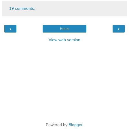
19 comments:
‹
›
Home
View web version
Powered by
Blogger
.