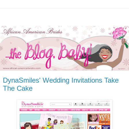
DynaSmiles' Wedding Invitations Take
The Cake