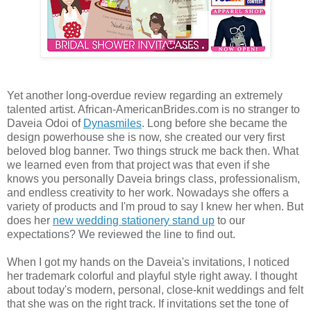
Yet another long-overdue review regarding an extremely
talented artist. African-AmericanBrides.com is no stranger to
Daveia Odoi of
Dynasmiles
. Long before she became the
design powerhouse she is now, she created our very first
beloved blog banner. Two things struck me back then. What
we learned even from that project was that even if she
knows you personally Daveia brings class, professionalism,
and endless creativity to her work. Nowadays she offers a
variety of products and I'm proud to say I knew her when. But
does her
new wedding stationery stand up
to our
expectations? We reviewed the line to find out.
When I got my hands on the Daveia's invitations, I noticed
her trademark colorful and playful style right away. I thought
about today's modern, personal, close-knit weddings and felt
that she was on the right track. If invitations set the tone of