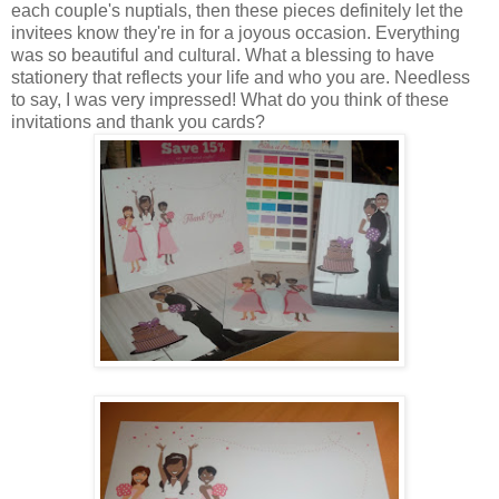
each couple's nuptials, then these pieces definitely let the
invitees know they're in for a joyous occasion. Everything
was so beautiful and cultural. What a blessing to have
stationery that reflects your life and who you are. Needless
to say, I was very impressed! What do you think of these
invitations and thank you cards?