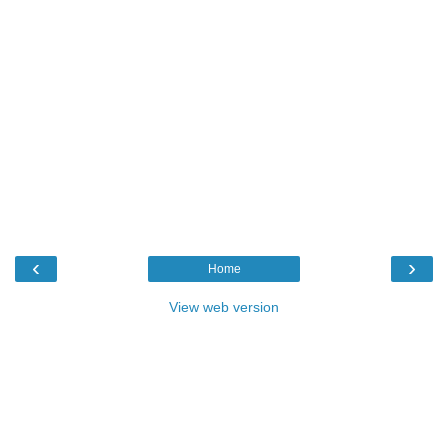
‹
›
Home
View web version