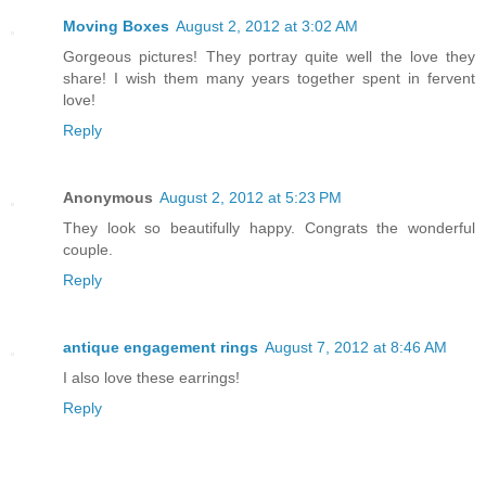
Moving Boxes
August 2, 2012 at 3:02 AM
Gorgeous pictures! They portray quite well the love they
share! I wish them many years together spent in fervent
love!
Reply
Anonymous
August 2, 2012 at 5:23 PM
They look so beautifully happy. Congrats the wonderful
couple.
Reply
antique engagement rings
August 7, 2012 at 8:46 AM
I also love these earrings!
Reply