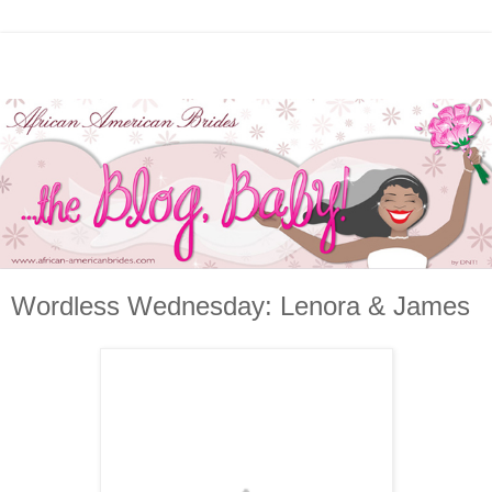
Wordless Wednesday: Lenora & James