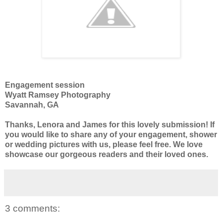
Engagement session
Wyatt Ramsey Photography
Savannah, GA
Thanks, Lenora and James for this lovely submission! If
you would like to share any of your engagement, shower
or wedding pictures with us, please feel free. We love
showcase our gorgeous readers and their loved ones.
3 comments: