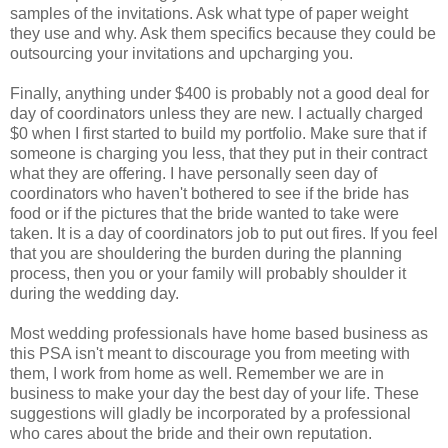
samples of the invitations. Ask what type of paper weight
they use and why. Ask them specifics because they could be
outsourcing your invitations and upcharging you.
Finally, anything under $400 is probably not a good deal for
day of coordinators unless they are new. I actually charged
$0 when I first started to build my portfolio. Make sure that if
someone is charging you less, that they put in their contract
what they are offering. I have personally seen day of
coordinators who haven't bothered to see if the bride has
food or if the pictures that the bride wanted to take were
taken. It is a day of coordinators job to put out fires. If you feel
that you are shouldering the burden during the planning
process, then you or your family will probably shoulder it
during the wedding day.
Most wedding professionals have home based business as
this PSA isn't meant to discourage you from meeting with
them, I work from home as well. Remember we are in
business to make your day the best day of your life. These
suggestions will gladly be incorporated by a professional
who cares about the bride and their own reputation.