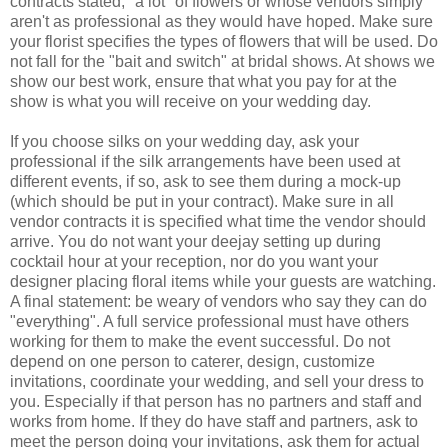
contracts stated, "a lot" of flowers or whose vendors simply
aren't as professional as they would have hoped. Make sure
your florist specifies the types of flowers that will be used. Do
not fall for the "bait and switch" at bridal shows. At shows we
show our best work, ensure that what you pay for at the
show is what you will receive on your wedding day.
If you choose silks on your wedding day, ask your
professional if the silk arrangements have been used at
different events, if so, ask to see them during a mock-up
(which should be put in your contract). Make sure in all
vendor contracts it is specified what time the vendor should
arrive. You do not want your deejay setting up during
cocktail hour at your reception, nor do you want your
designer placing floral items while your guests are watching.
A final statement: be weary of vendors who say they can do
"everything". A full service professional must have others
working for them to make the event successful. Do not
depend on one person to caterer, design, customize
invitations, coordinate your wedding, and sell your dress to
you. Especially if that person has no partners and staff and
works from home. If they do have staff and partners, ask to
meet the person doing your invitations, ask them for actual