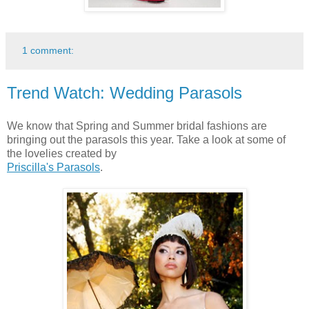
1 comment:
Trend Watch: Wedding Parasols
We know that Spring and Summer bridal fashions are
bringing out the parasols this year. Take a look at some of
the lovelies created by
Priscilla's Parasols
.