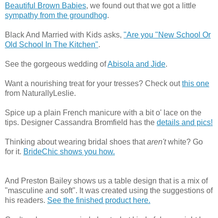
Beautiful Brown Babies
, we found out that we got a little
sympathy from the groundhog
.
Black And Married with Kids asks,
"Are you "New School Or
Old School In The Kitchen"
.
See the gorgeous wedding of
Abisola and Jide
.
Want a nourishing treat for your tresses? Check out
this one
from NaturallyLeslie.
Spice up a plain French manicure with a bit o' lace on the
tips. Designer Cassandra Bromfield has the
details and pics!
Thinking about wearing bridal shoes that
aren't
white? Go
for it.
BrideChic shows you how.
And Preston Bailey shows us a table design that is a mix of
"masculine and soft". It was created using the suggestions of
his readers.
See the finished product here.