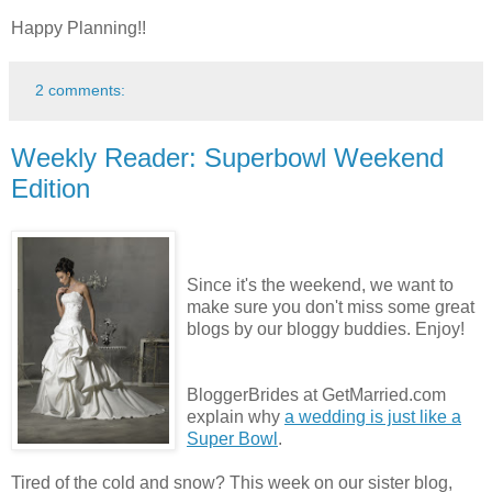
Happy Planning!!
2 comments:
Weekly Reader: Superbowl Weekend
Edition
Since it's the weekend, we want to
make sure you don't miss some great
blogs by our bloggy buddies. Enjoy!
BloggerBrides at GetMarried.com
explain why
a wedding is just like a
Super Bowl
.
Tired of the cold and snow? This week on our sister blog,