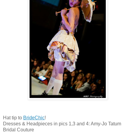
Hat tip to
BrideChic
!
Dresses & Headpieces in pics 1,3 and 4: Amy-Jo Tatum
Bridal Couture