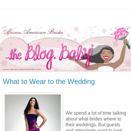
What to Wear to the Wedding
We spend a lot of time talking
about what brides where to
their weddings. But guests
and attendants want to look