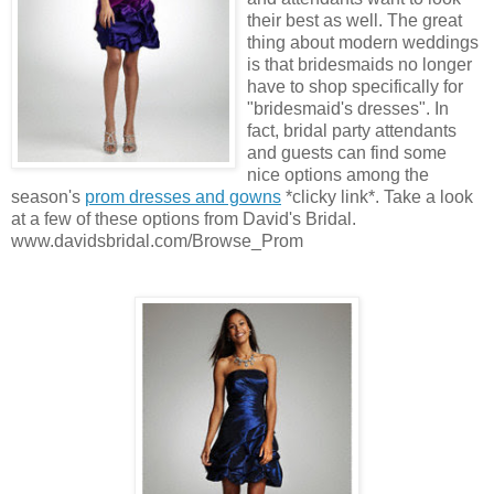
their best as well. The great
thing about modern weddings
is that bridesmaids no longer
have to shop specifically for
"bridesmaid's dresses". In
fact, bridal party attendants
and guests can find some
nice options among the
season's
prom dresses and gowns
*clicky link*. Take a look
at a few of these options from David's Bridal.
www.davidsbridal.com/Browse_Prom