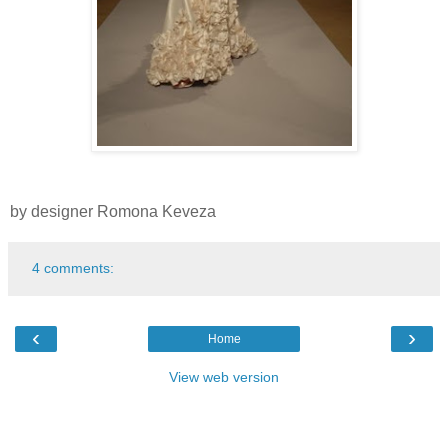
by designer Romona Keveza
4 comments:
‹
›
Home
View web version