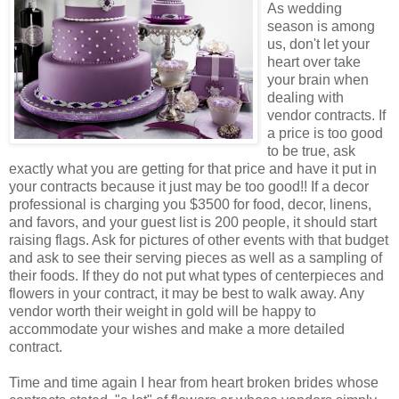
As wedding
season is among
us, don't let your
heart over take
your brain when
dealing with
vendor contracts. If
a price is too good
to be true, ask
exactly what you are getting for that price and have it put in
your contracts because it just may be too good!! If a decor
professional is charging you $3500 for food, decor, linens,
and favors, and your guest list is 200 people, it should start
raising flags. Ask for pictures of other events with that budget
and ask to see their serving pieces as well as a sampling of
their foods. If they do not put what types of centerpieces and
flowers in your contract, it may be best to walk away. Any
vendor worth their weight in gold will be happy to
accommodate your wishes and make a more detailed
contract.
Time and time again I hear from heart broken brides whose