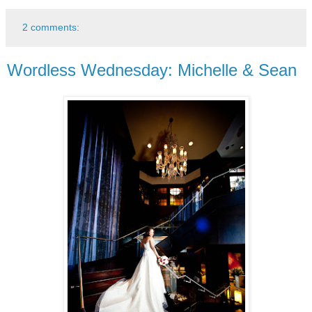
2 comments:
Wordless Wednesday: Michelle & Sean