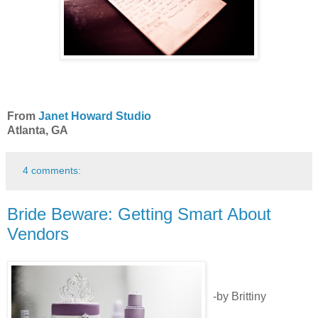
From
Janet Howard Studio
Atlanta, GA
4 comments:
Bride Beware: Getting Smart About
Vendors
-by Brittiny