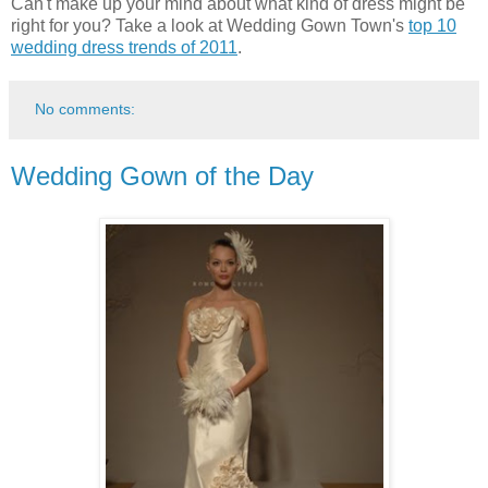
Can't make up your mind about what kind of dress might be
right for you? Take a look at Wedding Gown Town's
top 10
wedding dress trends of 2011
.
No comments:
Wedding Gown of the Day