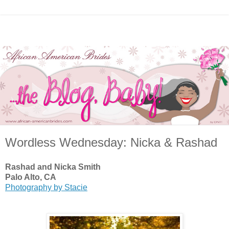
Wordless Wednesday: Nicka & Rashad
Rashad and Nicka Smith
Palo Alto, CA
Photography by Stacie