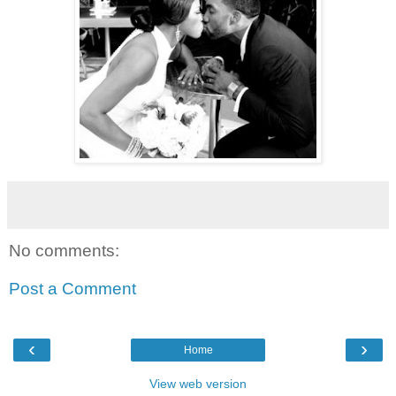
No comments:
Post a Comment
‹
›
Home
View web version