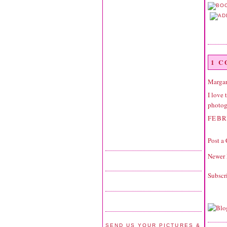
1 
Margar
I love 
photogr
FEBR
Post a
Newer 
Subscr
SEND US YOUR PICTURES &