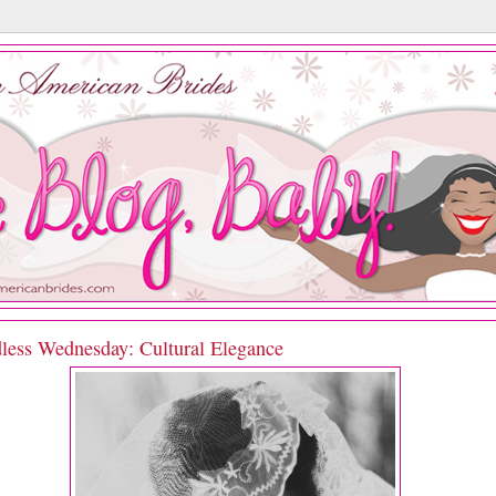
less Wednesday: Cultural Elegance