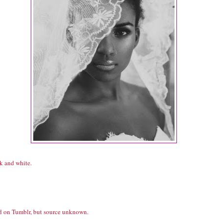
k and white.
d on Tumblr, but source unknown.