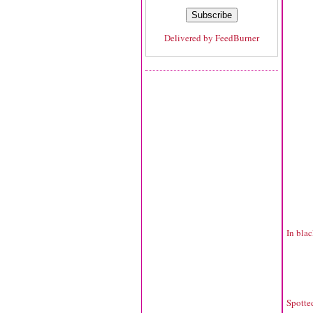
Delivered by
FeedBurner
In blac
Spotte