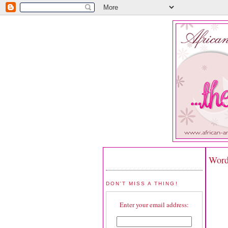
Word
DON'T MISS A THING!
Enter your email address: