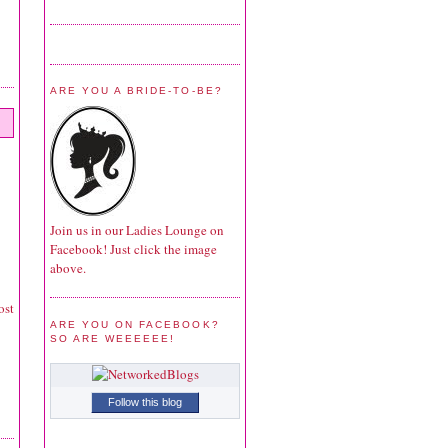
ARE YOU A BRIDE-TO-BE?
Join us in our Ladies Lounge on
Facebook! Just click the image
above.
ost
ARE YOU ON FACEBOOK?
SO ARE WEEEEEE!
Follow this blog