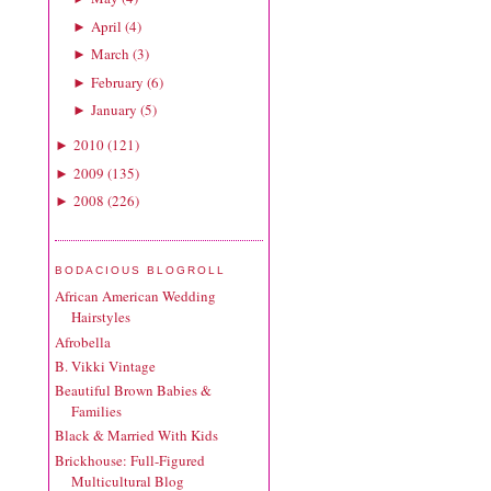
April
(
4
)
►
March
(
3
)
►
February
(
6
)
►
January
(
5
)
►
2010
(
121
)
►
2009
(
135
)
►
2008
(
226
)
►
BODACIOUS BLOGROLL
African American Wedding
Hairstyles
Afrobella
B. Vikki Vintage
Beautiful Brown Babies &
Families
Black & Married With Kids
Brickhouse: Full-Figured
Multicultural Blog