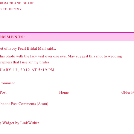
COMMENTS:
et of Ivory Pearl Bridal Mall
said...
this photo with the lacy veil over one eye. May suggest this shot to wedding
aphers that I use for my brides.
UARY 13, 2012 AT 5:19 PM
 Comment
Post
Home
Older P
ibe to:
Post Comments (Atom)