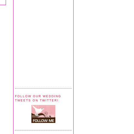
FOLLOW OUR WEDDING
TWEETS ON TWITTER!