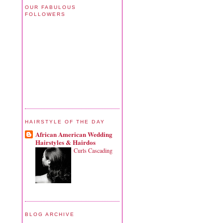
OUR FABULOUS
FOLLOWERS
HAIRSTYLE OF THE DAY
African American Wedding
Hairstyles & Hairdos
Curls Cascading
BLOG ARCHIVE