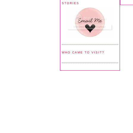
STORIES
WHO CAME TO VISIT?