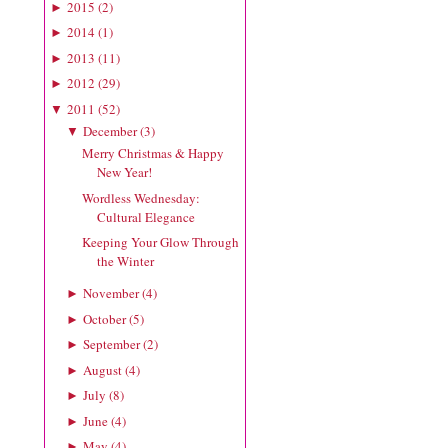
2015
(
2
)
►
2014
(
1
)
►
2013
(
11
)
►
2012
(
29
)
►
2011
(
52
)
▼
December
(
3
)
▼
Merry Christmas & Happy
New Year!
Wordless Wednesday:
Cultural Elegance
Keeping Your Glow Through
the Winter
November
(
4
)
►
October
(
5
)
►
September
(
2
)
►
August
(
4
)
►
July
(
8
)
►
June
(
4
)
►
May
(
4
)
►