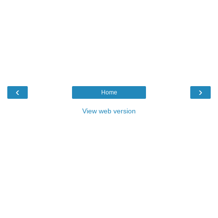
‹
›
Home
View web version