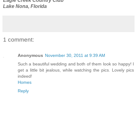
Eagle Creek Country Club
Lake Nona, Florida
1 comment:
Anonymous
November 30, 2011 at 9:39 AM
Such a beautiful wedding and both of them look so happy! I
get a little bit jealous, while watching the pics. Lovely pics
indeed!
Homes
Reply