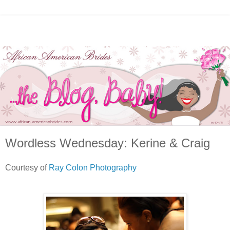
Wordless Wednesday: Kerine & Craig
Courtesy of
Ray Colon Photography