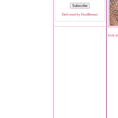
Delivered by
FeedBurner
look at