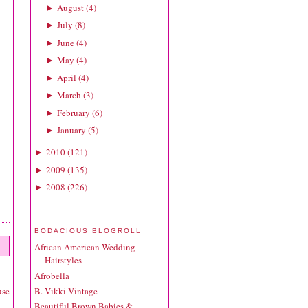
August
(
4
)
►
July
(
8
)
►
June
(
4
)
►
May
(
4
)
►
April
(
4
)
►
March
(
3
)
►
February
(
6
)
►
January
(
5
)
►
2010
(
121
)
►
2009
(
135
)
►
2008
(
226
)
►
BODACIOUS BLOGROLL
African American Wedding
Hairstyles
Afrobella
B. Vikki Vintage
use
Beautiful Brown Babies &