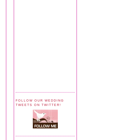
FOLLOW OUR WEDDING
TWEETS ON TWITTER!