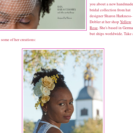
you about a new handmad
bridal collection from hat
designer Sharon Harkness-
Dobler at her shop
Yellow
Rose
. She's based in Germ
but ships worldwide. Take 
 some of her creations: