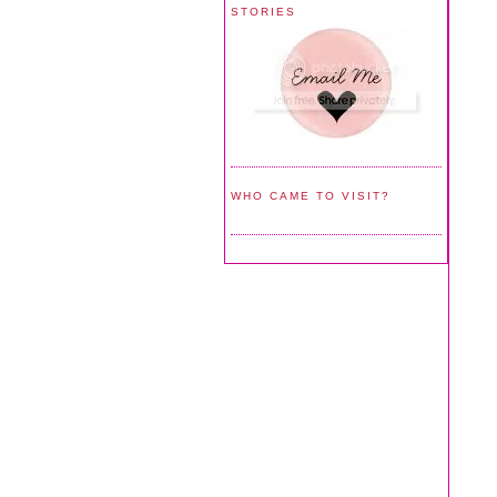
STORIES
WHO CAME TO VISIT?