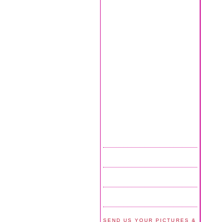
SEND US YOUR PICTURES &