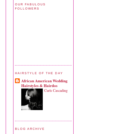
OUR FABULOUS
FOLLOWERS
HAIRSTYLE OF THE DAY
African American Wedding
Hairstyles & Hairdos
Curls Cascading
BLOG ARCHIVE