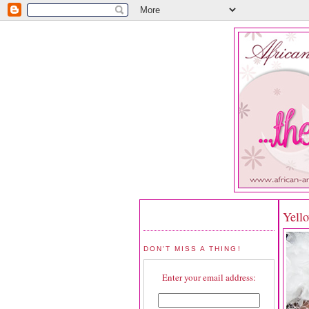
Yello
DON'T MISS A THING!
Enter your email address: