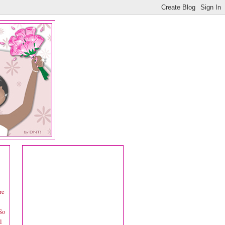
re
 So
l