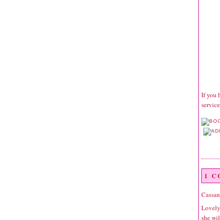
If you 
service
1 
Cassan
Lovely 
she wil