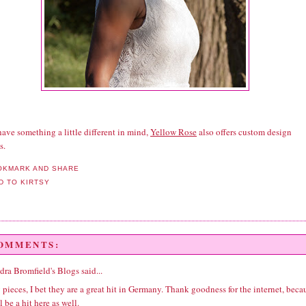
have something a little different in mind,
Yellow Rose
also offers custom design
s.
COMMENTS:
dra Bromfield's Blogs
said...
pieces, I bet they are a great hit in Germany. Thank goodness for the internet, beca
l be a hit here as well.