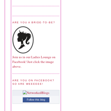
ARE YOU A BRIDE-TO-BE?
Join us in our Ladies Lounge on
Facebook! Just click the image
above.
ARE YOU ON FACEBOOK?
SO ARE WEEEEEE!
Follow this blog