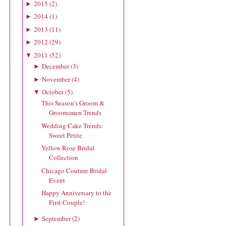
2015
(
2
)
►
2014
(
1
)
►
2013
(
11
)
►
2012
(
29
)
►
2011
(
52
)
▼
December
(
3
)
►
November
(
4
)
►
October
(
5
)
▼
This Season's Groom &
Groomsmen Trends
Wedding Cake Trends:
Sweet Petite
Yellow Rose Bridal
Collection
Chicago Couture Bridal
Event
Happy Anniversary to the
First Couple!
September
(
2
)
►