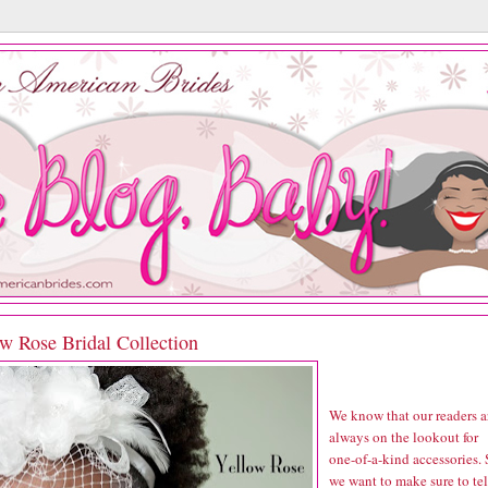
w Rose Bridal Collection
We know that our readers a
always on the lookout for
one-of-a-kind accessories.
we want to make sure to tel