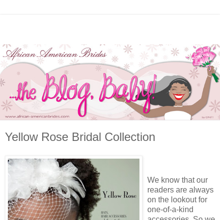
Yellow Rose Bridal Collection
We know that our
readers are always
on the lookout for
one-of-a-kind
accessories. So we