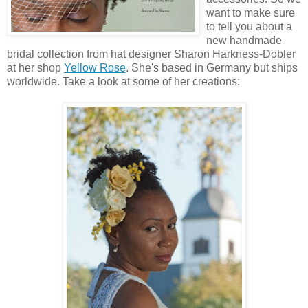
want to make sure
to tell you about a
new handmade
bridal collection from hat designer Sharon Harkness-Dobler
at her shop
Yellow Rose
. She's based in Germany but ships
worldwide. Take a look at some of her creations: