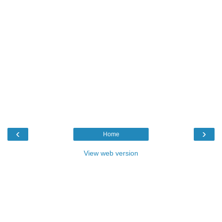
‹
›
Home
View web version