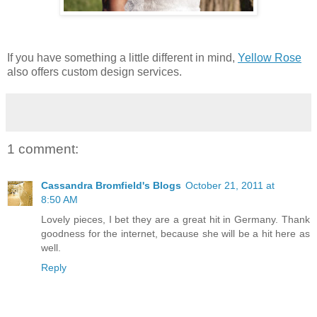
If you have something a little different in mind,
Yellow Rose
also offers custom design services.
1 comment:
Cassandra Bromfield's Blogs
October 21, 2011 at
8:50 AM
Lovely pieces, I bet they are a great hit in Germany. Thank
goodness for the internet, because she will be a hit here as
well.
Reply